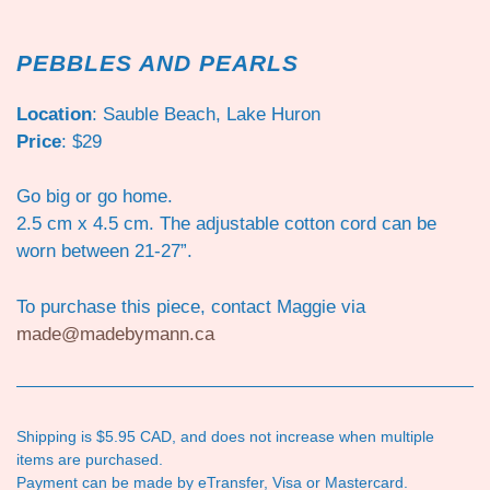
PEBBLES AND PEARLS
Location
: Sauble Beach, Lake Huron
Price
: $29
Go big or go home.
2.5 cm x 4.5 cm. The adjustable cotton cord can be
worn between 21-27”.
To purchase this piece, contact Maggie via
made@madebymann.ca
Shipping is $5.95 CAD, and does not increase when multiple
items are purchased.
Payment can be made by eTransfer, Visa or Mastercard.