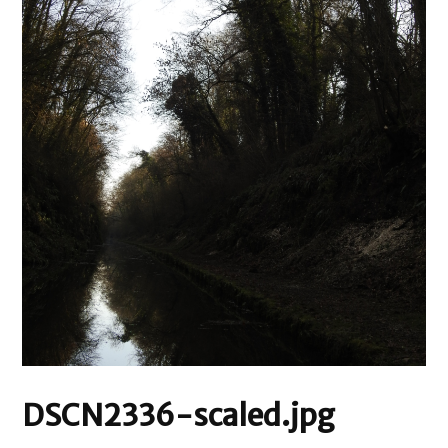
DSCN2336-scaled.jpg