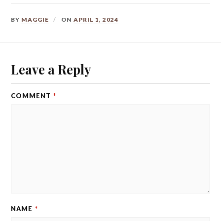
BY
MAGGIE
ON
APRIL 1, 2024
Leave a Reply
COMMENT
*
NAME
*