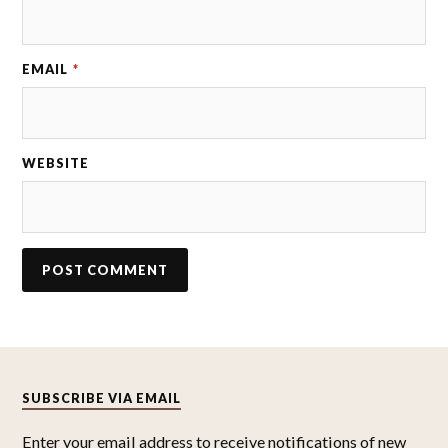
EMAIL
*
WEBSITE
SUBSCRIBE VIA EMAIL
Enter your email address to receive notifications of new