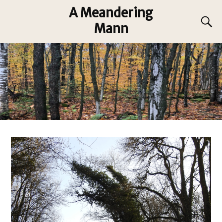
A Meandering
Mann