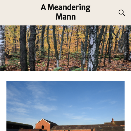
A Meandering
Mann