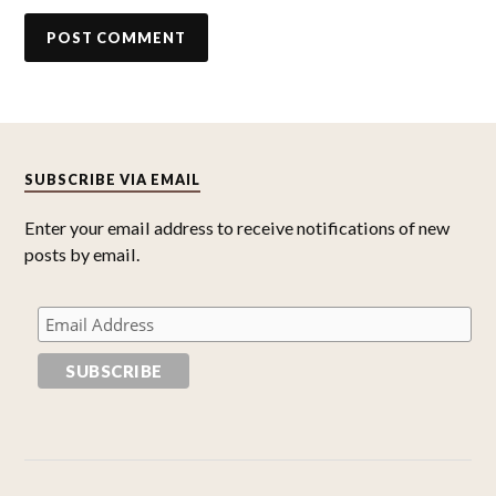
SUBSCRIBE VIA EMAIL
Enter your email address to receive notifications of new
posts by email.