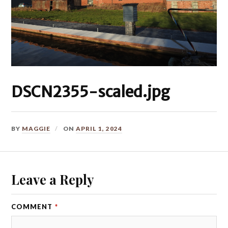
DSCN2355-scaled.jpg
BY
MAGGIE
ON
APRIL 1, 2024
Leave a Reply
COMMENT
*