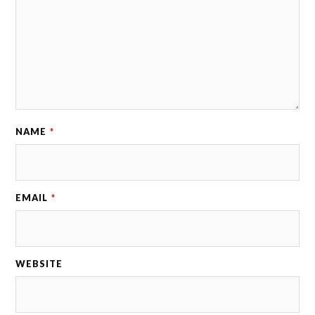
NAME
*
EMAIL
*
WEBSITE