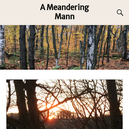
A Meandering
Mann