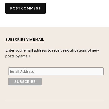
SUBSCRIBE VIA EMAIL
Enter your email address to receive notifications of new
posts by email.