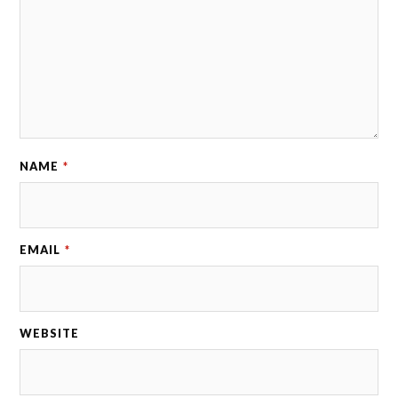
NAME
*
EMAIL
*
WEBSITE