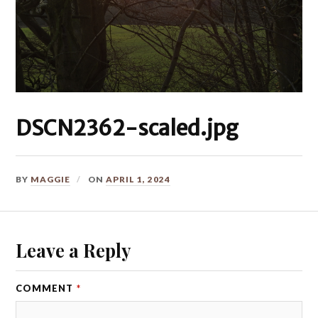
DSCN2362-scaled.jpg
BY
MAGGIE
ON
APRIL 1, 2024
Leave a Reply
COMMENT
*