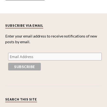
SUBSCRIBE VIA EMAIL
Enter your email address to receive notifications of new
posts by email.
SEARCH THIS SITE