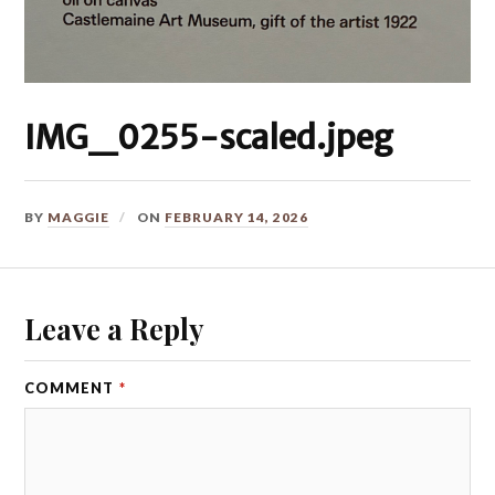
IMG_0255-scaled.jpeg
BY
MAGGIE
ON
FEBRUARY 14, 2026
Leave a Reply
COMMENT
*