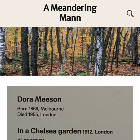
A Meandering
Mann