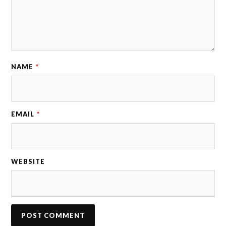
NAME
*
EMAIL
*
WEBSITE