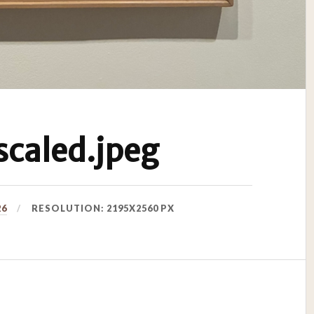
caled.jpeg
26
RESOLUTION: 2195X2560 PX