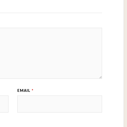
EMAIL
*