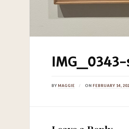
IMG_0343-s
BY
MAGGIE
ON
FEBRUARY 14, 20