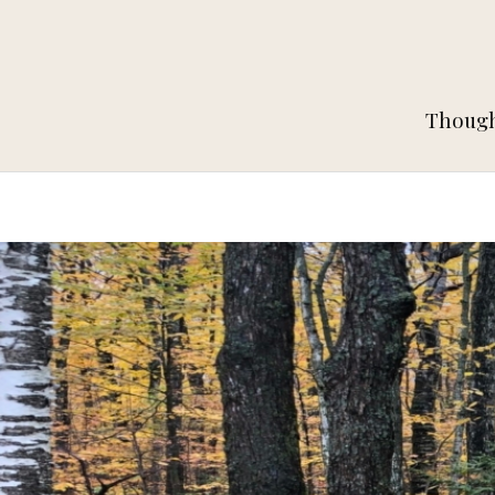
Thought