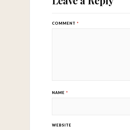
Leave a Reply
COMMENT
*
NAME
*
WEBSITE