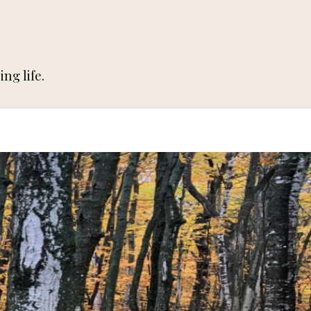
ng life.