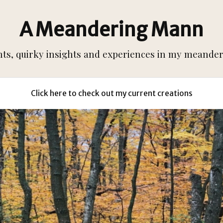
A Meandering Mann
s, quirky insights and experiences in my meanderi
Click here to check out my current creations