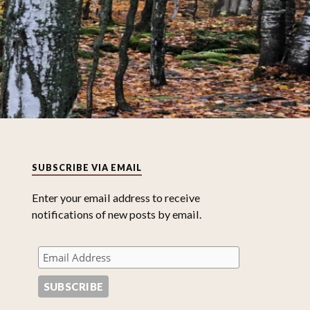
SUBSCRIBE VIA EMAIL
Enter your email address to receive
notifications of new posts by email.