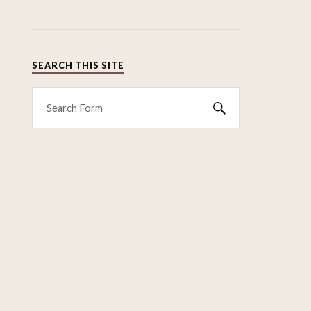
SEARCH THIS SITE