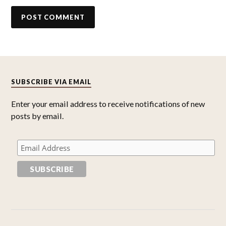
SUBSCRIBE VIA EMAIL
Enter your email address to receive notifications of new
posts by email.