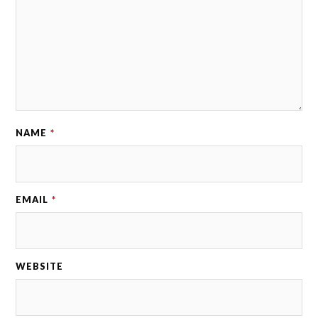
NAME
*
EMAIL
*
WEBSITE