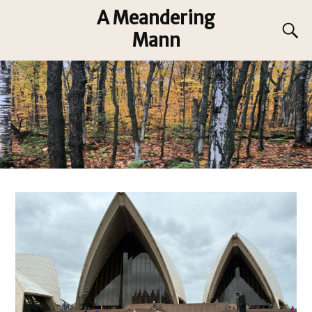
A Meandering
Mann