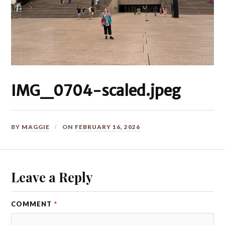
IMG_0704-scaled.jpeg
BY
MAGGIE
ON
FEBRUARY 16, 2026
Leave a Reply
COMMENT
*