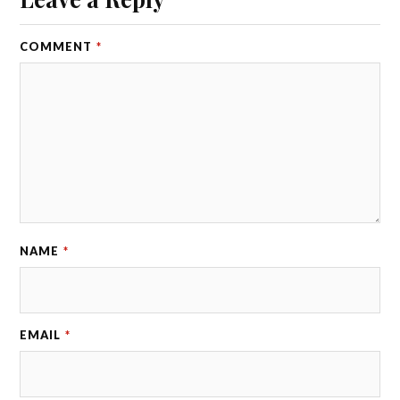
COMMENT
*
NAME
*
EMAIL
*