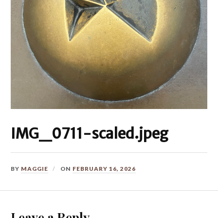
IMG_0711-scaled.jpeg
BY
MAGGIE
ON
FEBRUARY 16, 2026
Leave a Reply