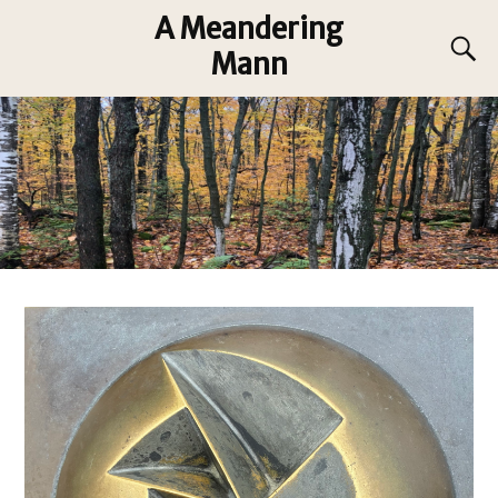
A Meandering
Mann