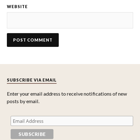
WEBSITE
SUBSCRIBE VIA EMAIL
Enter your email address to receive notifications of new
posts by email.