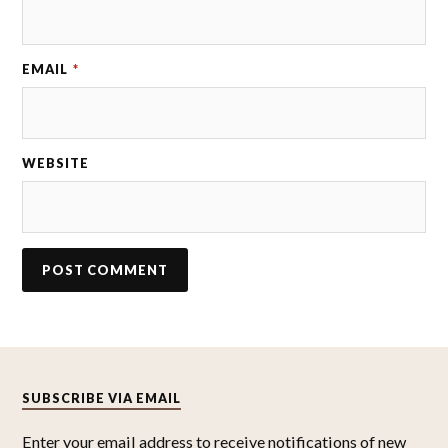
EMAIL
*
WEBSITE
SUBSCRIBE VIA EMAIL
Enter your email address to receive notifications of new