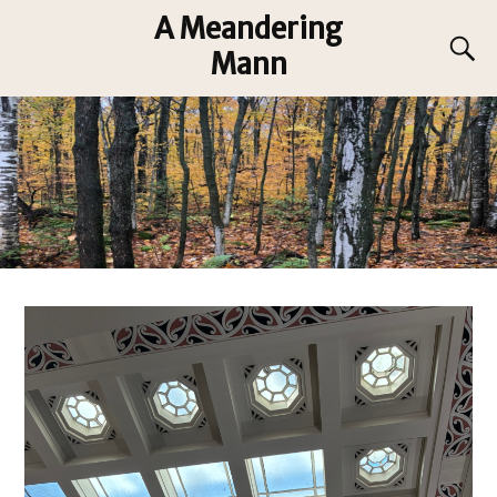
A Meandering
Mann