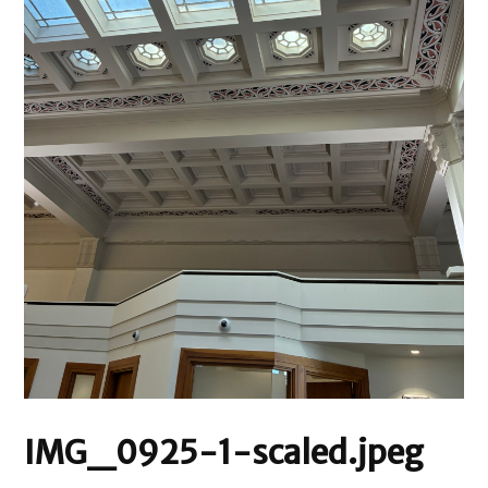
IMG_0925-1-scaled.jpeg