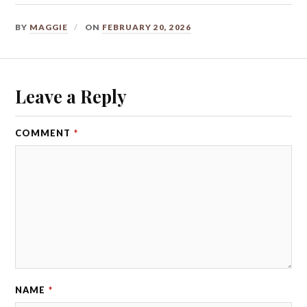
BY
MAGGIE
ON
FEBRUARY 20, 2026
Leave a Reply
COMMENT
*
NAME
*