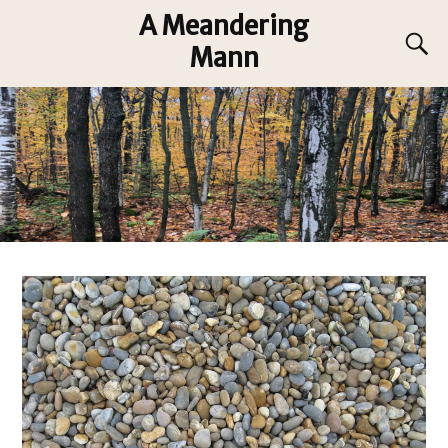
A Meandering
Mann