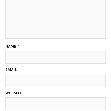
NAME
*
EMAIL
*
WEBSITE