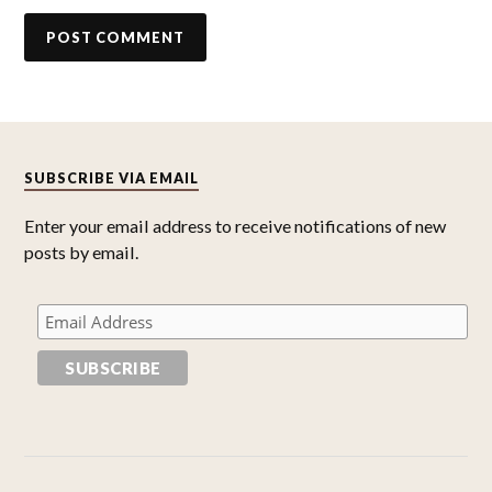
SUBSCRIBE VIA EMAIL
Enter your email address to receive notifications of new
posts by email.