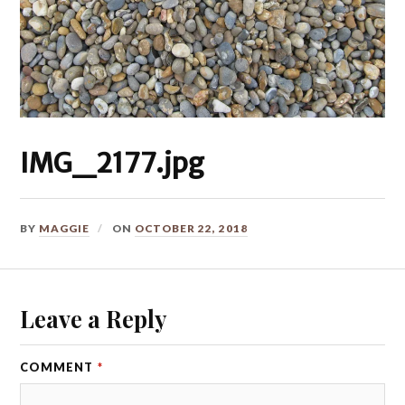
IMG_2177.jpg
BY
MAGGIE
ON
OCTOBER 22, 2018
Leave a Reply
COMMENT
*