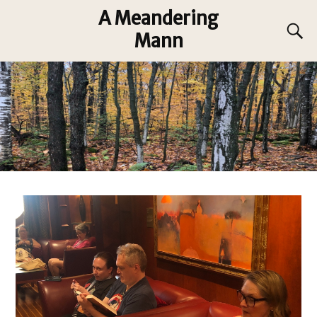
A Meandering
Mann