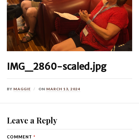
IMG_2860-scaled.jpg
BY
MAGGIE
ON
MARCH 13, 2024
Leave a Reply
COMMENT
*