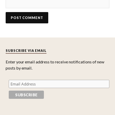
SUBSCRIBE VIA EMAIL
Enter your email address to receive notifications of new
posts by email.