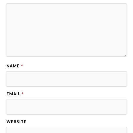
NAME
*
EMAIL
*
WEBSITE