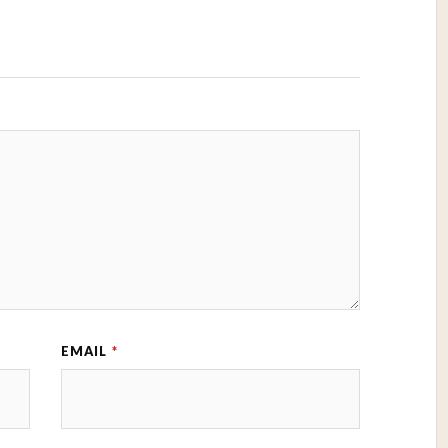
EMAIL
*