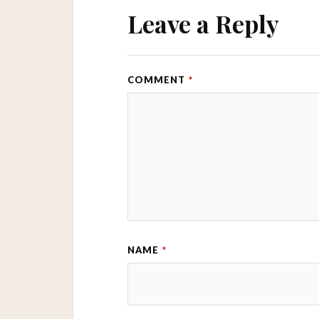
Leave a Reply
COMMENT
*
NAME
*