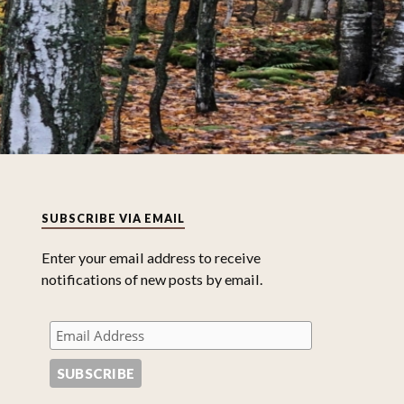
SUBSCRIBE VIA EMAIL
Enter your email address to receive
notifications of new posts by email.