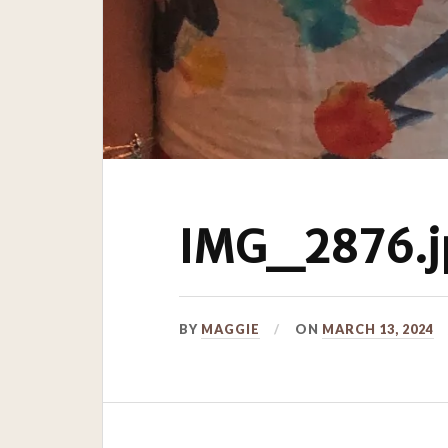
IMG_2876.j
BY
MAGGIE
ON
MARCH 13, 2024