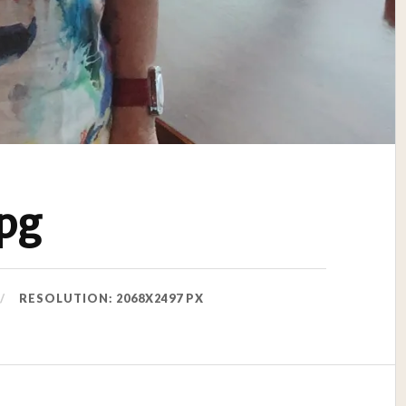
pg
RESOLUTION: 2068X2497 PX