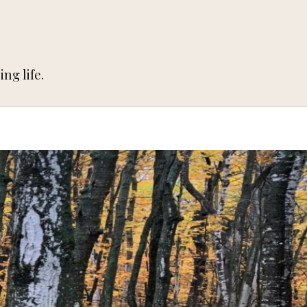
ng life.