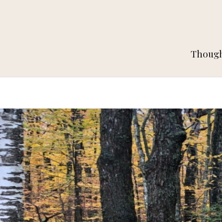
Thought