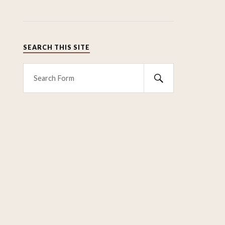
SEARCH THIS SITE