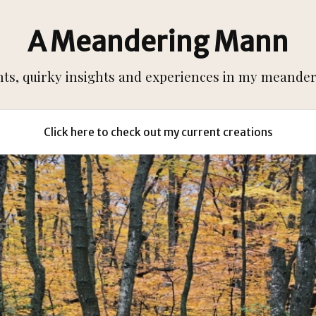
A Meandering Mann
s, quirky insights and experiences in my meanderi
Click here to check out my current creations