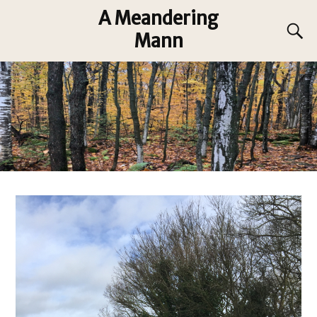
A Meandering
Mann