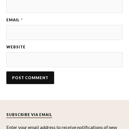
EMAIL
*
WEBSITE
SUBSCRIBE VIA EMAIL
Enter your email address to receive notifications of new