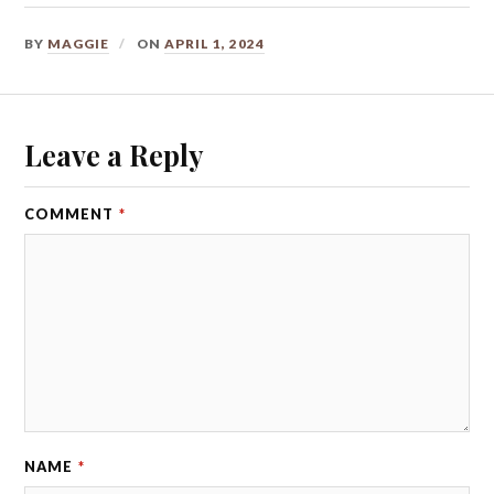
BY
MAGGIE
ON
APRIL 1, 2024
Leave a Reply
COMMENT
*
NAME
*