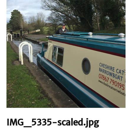
IMG_5335-scaled.jpg