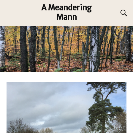
A Meandering
Mann