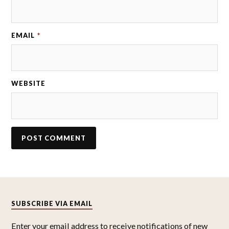
EMAIL
*
WEBSITE
SUBSCRIBE VIA EMAIL
Enter your email address to receive notifications of new