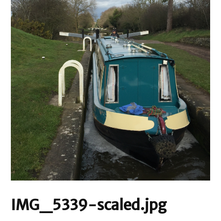
IMG_5339-scaled.jpg