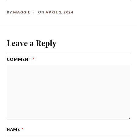
BY
MAGGIE
ON
APRIL 1, 2024
Leave a Reply
COMMENT
*
NAME
*