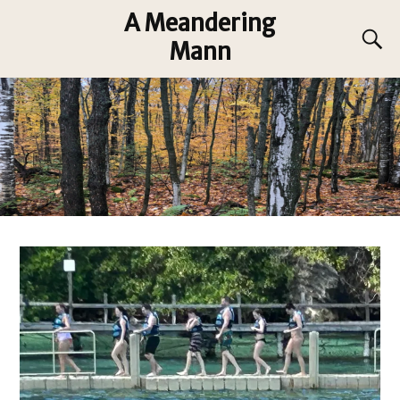
A Meandering
Mann