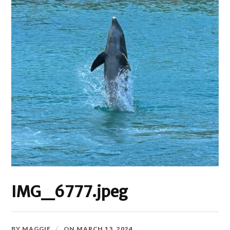
IMG_6777.jpeg
BY
MAGGIE
ON
MARCH 13, 2024