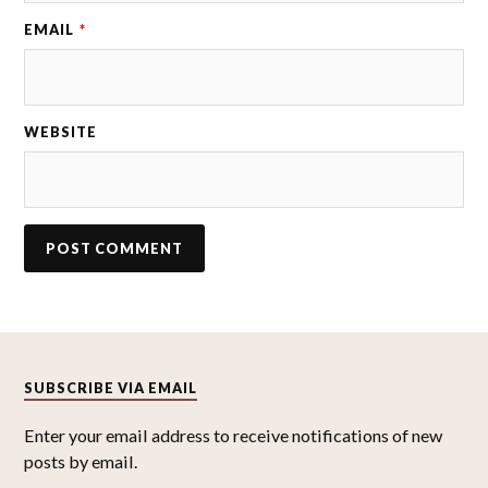
EMAIL
*
WEBSITE
SUBSCRIBE VIA EMAIL
Enter your email address to receive notifications of new
posts by email.