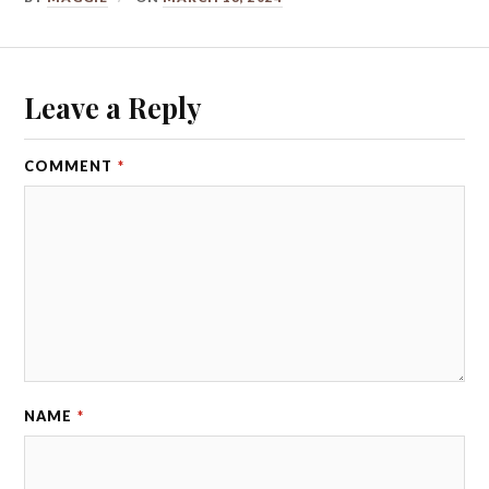
Leave a Reply
COMMENT
*
NAME
*