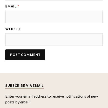
EMAIL
*
WEBSITE
SUBSCRIBE VIA EMAIL
Enter your email address to receive notifications of new
posts by email.