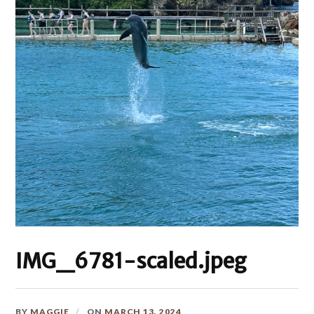
IMG_6781-scaled.jpeg
BY
MAGGIE
ON
MARCH 13, 2024