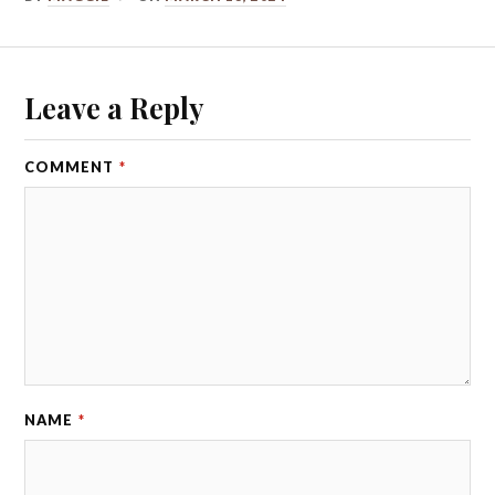
Leave a Reply
COMMENT
*
NAME
*