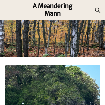
A Meandering
Mann