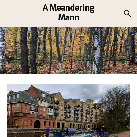
A Meandering
Mann