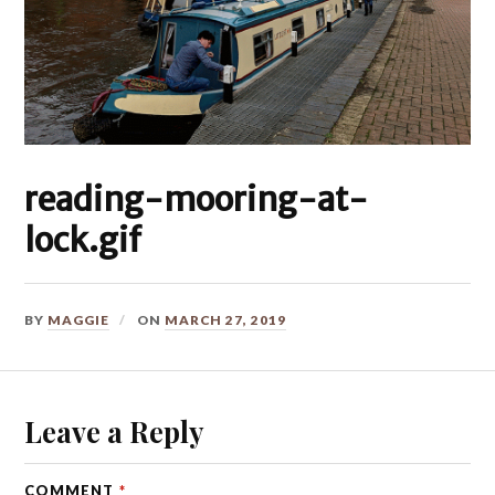
reading-mooring-at-
lock.gif
BY
MAGGIE
ON
MARCH 27, 2019
Leave a Reply
COMMENT
*