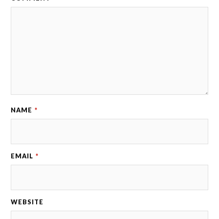
NAME
*
EMAIL
*
WEBSITE