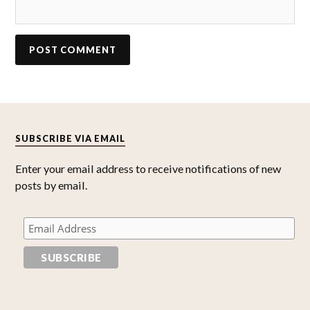
SUBSCRIBE VIA EMAIL
Enter your email address to receive notifications of new
posts by email.