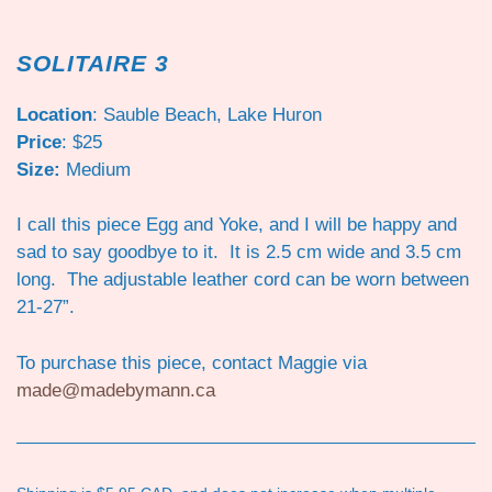
SOLITAIRE 3
Location
: Sauble Beach, Lake Huron
Price
: $25
Size:
Medium
I call this piece Egg and Yoke, and I will be happy and
sad to say goodbye to it. It is 2.5 cm wide and 3.5 cm
long. The adjustable leather cord can be worn between
21-27”.
To purchase this piece, contact Maggie via
made@madebymann.ca