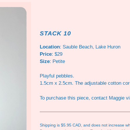
STACK 10
Location
: Sauble Beach, Lake Huron
Price
: $29
Size
: Petite
Playful pebbles.
1.5cm x 2.5cm. The adjustable cotton co
To purchase this piece, contact Maggie v
Shipping is $5.95 CAD, and does not increase wh