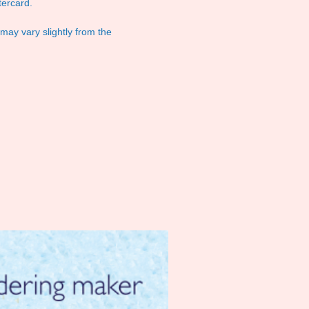
ercard.
 may vary slightly from the