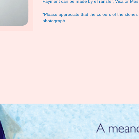
Payment can be made by eTransfer, Visa or Mast
*Please appreciate that the colours of the stones
photograph.