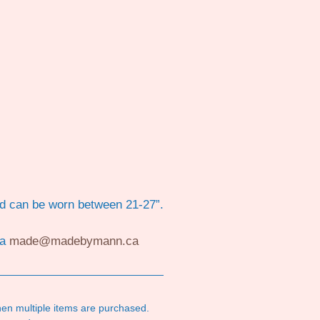
rd can be worn between 21-27”.
ia
made@madebymann.ca
en multiple items are purchased.