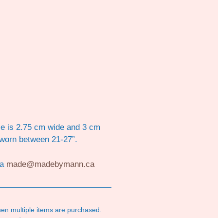
ece is 2.75 cm wide and 3 cm
 worn between 21-27”.
ia
made@madebymann.ca
en multiple items are purchased.