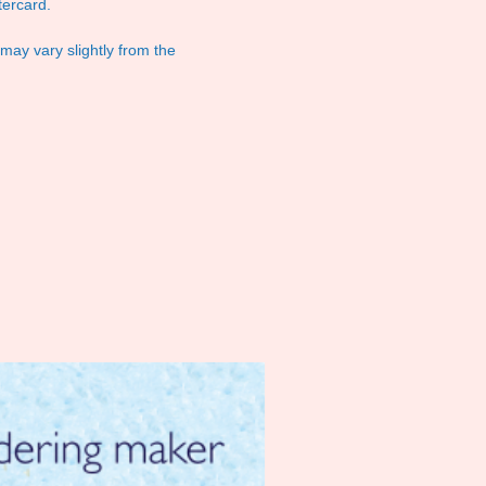
ercard.
 may vary slightly from the