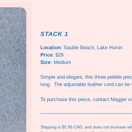
STACK 1
Location
: Sauble Beach, Lake Huron
Price
: $29
Size:
Medium
Simple and elegant, this three pebble pi
long. The adjustable leather cord can be
To purchase this piece, contact Maggie v
Shipping is $5.95 CAD, and does not increase wh