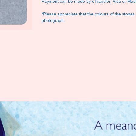
Payment can be made by eTransfer, Visa or Mast
*Please appreciate that the colours of the stones
photograph.