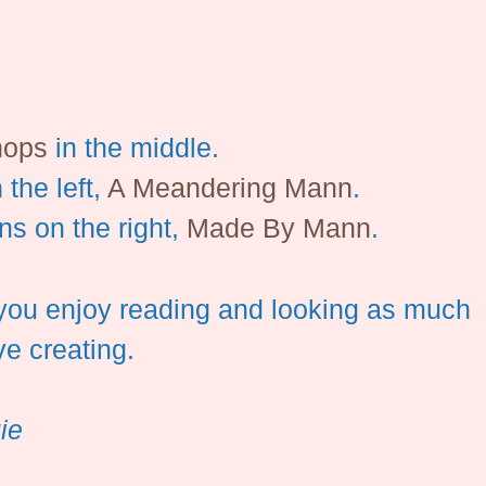
hops
in the middle.
 the left,
A Meandering Mann
.
ns on the right,
Made By Mann
.
you enjoy reading and looking as much
ve creating.
ie