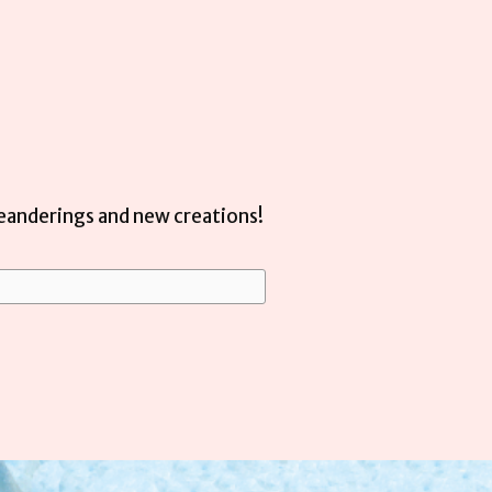
meanderings and new creations!