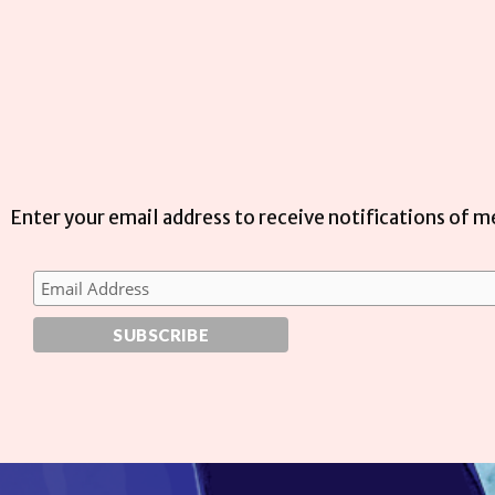
Enter your email address to receive notifications of 