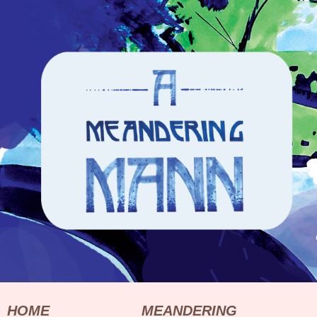
HOME
MEANDERING