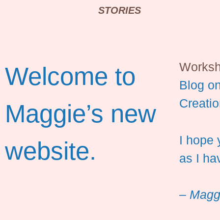
STORIES
Works
Welcome to
Blog on
Creatio
Maggie’s new
I hope 
website.
as I ha
– Magg