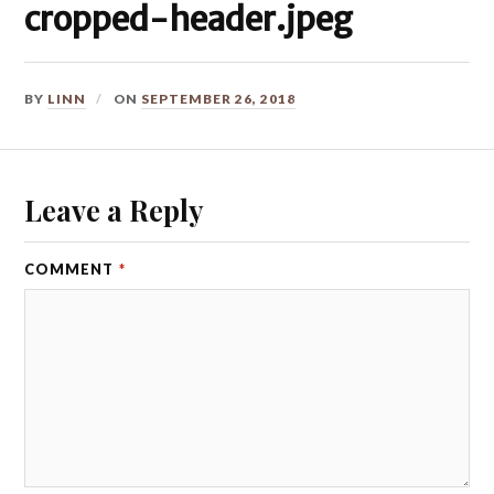
cropped-header.jpeg
BY
LINN
ON
SEPTEMBER 26, 2018
Leave a Reply
COMMENT
*