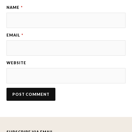
NAME
*
EMAIL
*
WEBSITE