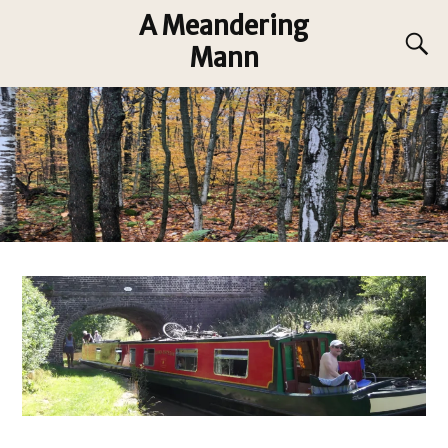
A Meandering
Mann