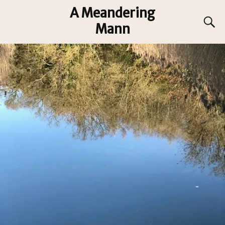
A Meandering
Mann