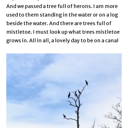
And we passed a tree full of herons. I am more
used to them standing in the water or on a log
beside the water. And there are trees full of
mistletoe. I must look up what trees mistletoe
grows in. All in all, a lovely day to be on a canal