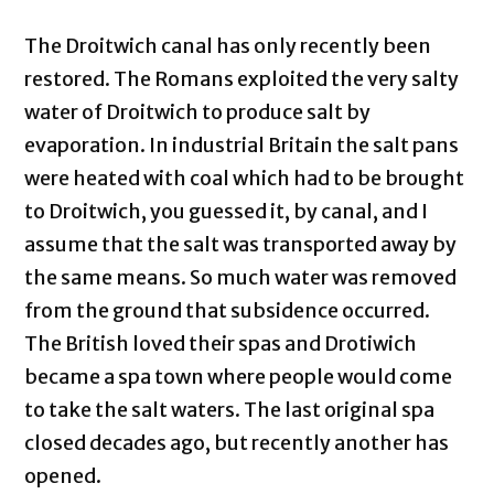
The Droitwich canal has only recently been
restored. The Romans exploited the very salty
water of Droitwich to produce salt by
evaporation. In industrial Britain the salt pans
were heated with coal which had to be brought
to Droitwich, you guessed it, by canal, and I
assume that the salt was transported away by
the same means. So much water was removed
from the ground that subsidence occurred.
The British loved their spas and Drotiwich
became a spa town where people would come
to take the salt waters. The last original spa
closed decades ago, but recently another has
opened.