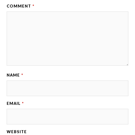
COMMENT
*
NAME
*
EMAIL
*
WEBSITE