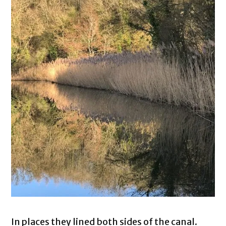
In places they lined both sides of the canal.