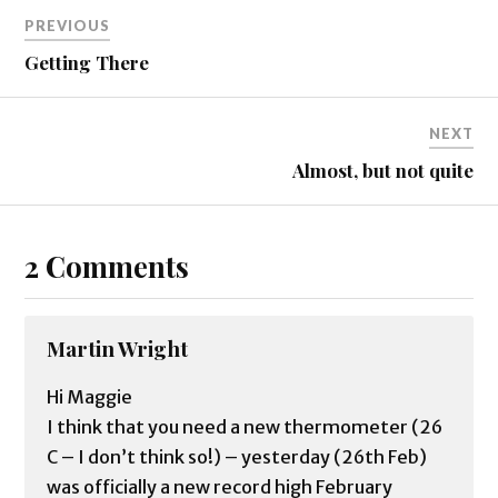
PREVIOUS
Getting There
NEXT
Almost, but not quite
2 Comments
Martin Wright
Hi Maggie
I think that you need a new thermometer (26
C – I don’t think so!) – yesterday (26th Feb)
was officially a new record high February