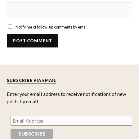
Notify me of follow-up comments by email.
SUBSCRIBE VIA EMAIL
Enter your email address to receive notifications of new
posts by email.