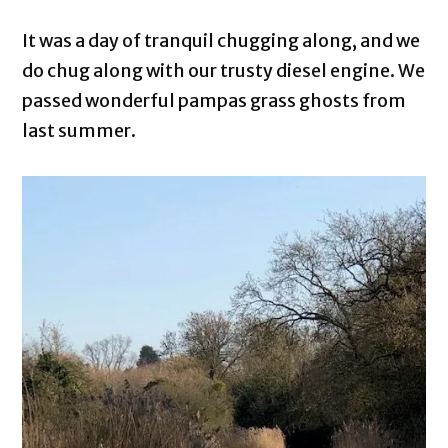
It was a day of tranquil chugging along, and we
do chug along with our trusty diesel engine. We
passed wonderful pampas grass ghosts from
last summer.