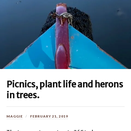
Picnics, plant life and herons
in trees.
MAGGIE
FEBRUARY 21, 2019