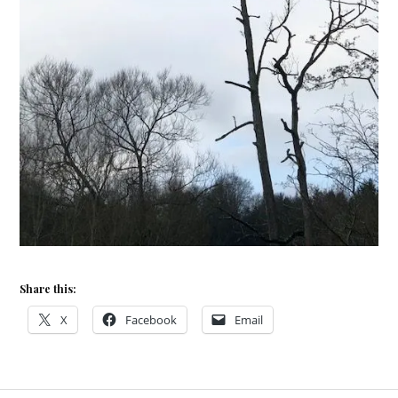
Share this:
X
Facebook
Email