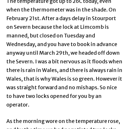
The temperature got up to 26C today, even
when the thermometer was in the shade. On
February 21st. After a days delay in Stourport
on Severn because the lock at Limcomb is
manned, but closed on Tuesday and
Wednesday, and you have to book in advance
anyway until March 29th, we headed off down
the Severn. I was a bit nervous as it floods when
there is rain in Wales, and there is always rain in
Wales, that is why Wales is so green. However it
was straight forward and no mishaps. So nice
to have two locks opened for you by an
operator.
As the morning wore on the temperature rose,