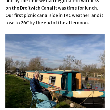
and by the time we had negotiated two locks
on the Droitwich Canal it was time for lunch.
Our first picnic canal side in 19C weather, and it
rose to 26C by the end of the afternoon.