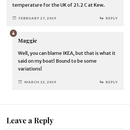
temperature for the UK of 21.2 C at Kew.
FEBRUARY 27, 2019
REPLY
Maggie
Well, you can blame IKEA, but that is what it
said on my boat! Bound to be some
variations!
MARCH 12, 2019
REPLY
Leave a Reply