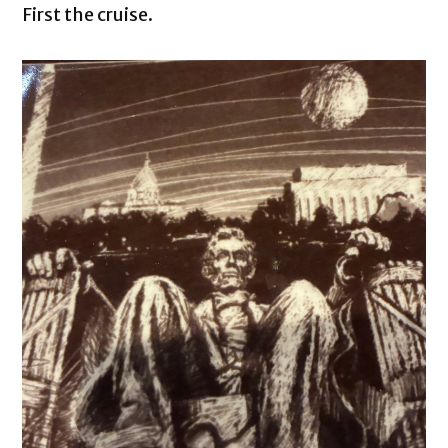
First the cruise.