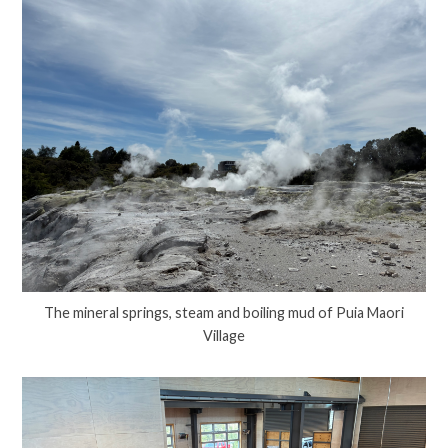
The mineral springs, steam and boiling mud of Puia Maori
Village