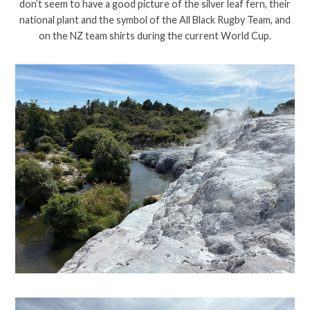
don’t seem to have a good picture of the silver leaf fern, their
national plant and the symbol of the All Black Rugby Team, and
on the NZ team shirts during the current World Cup.