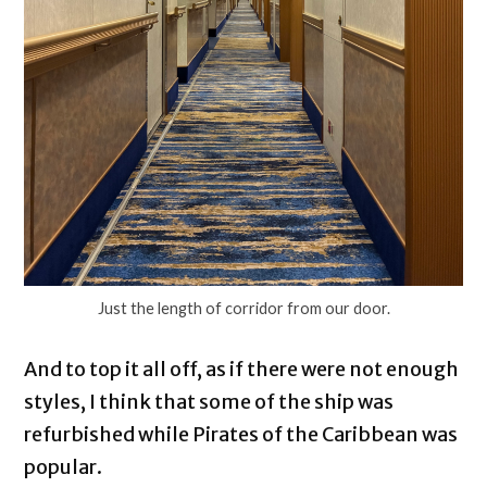
Just the length of corridor from our door.
And to top it all off, as if there were not enough
styles, I think that some of the ship was
refurbished while Pirates of the Caribbean was
popular.