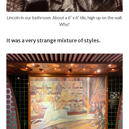
Lincoln in our bathroom. About a 6” x 6” tile, high up on the wall.
Why?
It was a very strange mixture of styles.