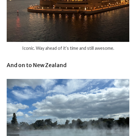
Iconic. Way ahead of it’s time and still awesome.
And on to New Zealand