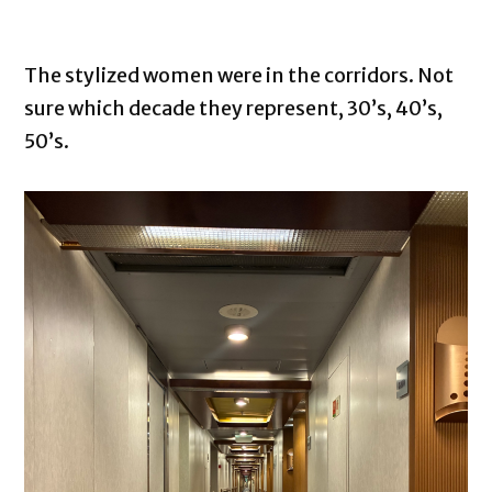
The stylized women were in the corridors. Not
sure which decade they represent, 30’s, 40’s,
50’s.