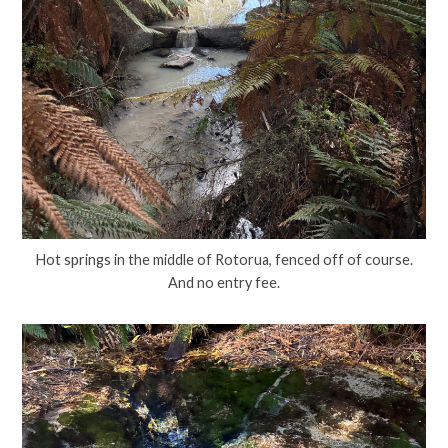
Hot springs in the middle of Rotorua, fenced off of course.
And no entry fee.