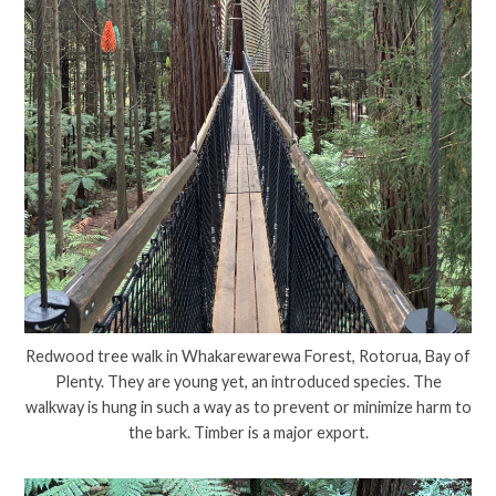
Redwood tree walk in Whakarewarewa Forest, Rotorua, Bay of
Plenty. They are young yet, an introduced species. The
walkway is hung in such a way as to prevent or minimize harm to
the bark. Timber is a major export.