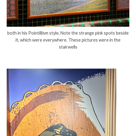
both in his Pointillism style. Note the strange pink spots beside
it, which were everywhere. These pictures were in the
stairwells