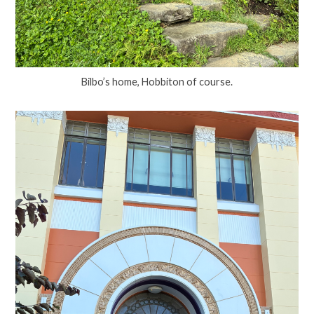
Bilbo’s home, Hobbiton of course.