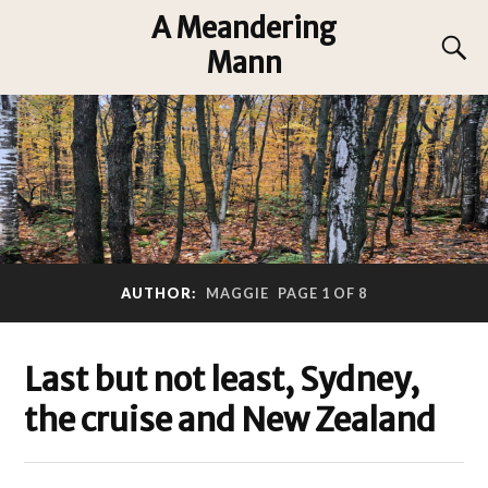
A Meandering
Mann
AUTHOR:
MAGGIE
PAGE 1 OF 8
Last but not least, Sydney,
the cruise and New Zealand