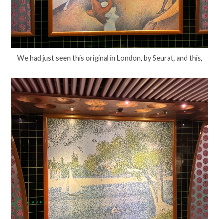
We had just seen this original in London, by Seurat, and this,