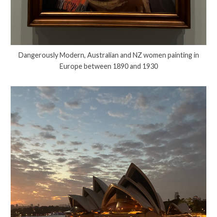
Dangerously Modern, Australian and NZ women painting in
Europe between 1890 and 1930