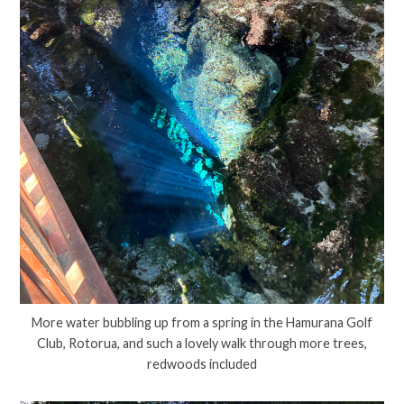
More water bubbling up from a spring in the Hamurana Golf
Club, Rotorua, and such a lovely walk through more trees,
redwoods included