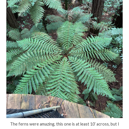
The ferns were amazing, this one is at least 10’ across, but I