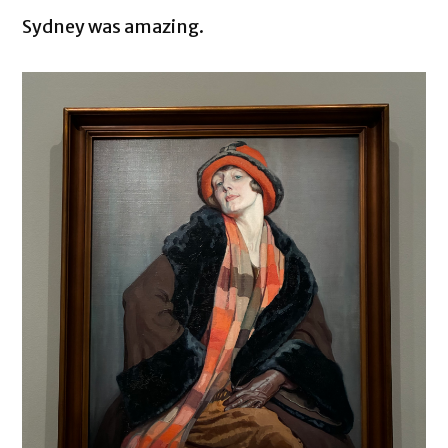
Sydney was amazing.