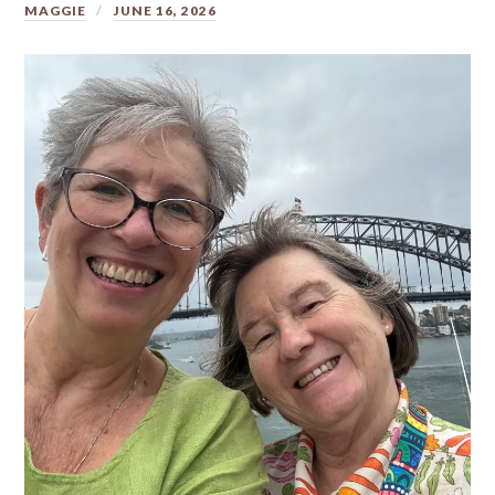
MAGGIE
JUNE 16, 2026