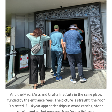
And the Maori Arts and Crafts Institute in the same place,
funded by the entrance fees. The picture is straight, the roof
is slanted. 2 – 4 year apprenticeships in wood carving, stone
carving and basket weaving, free for participants.