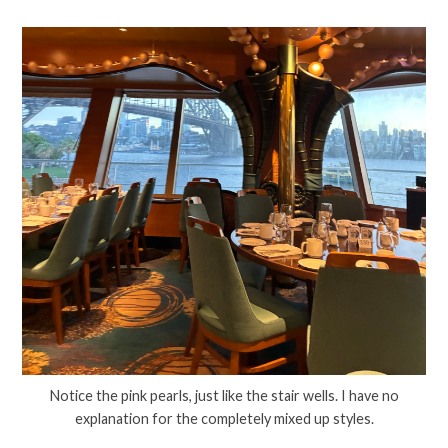
Notice the pink pearls, just like the stair wells. I have no
explanation for the completely mixed up styles.