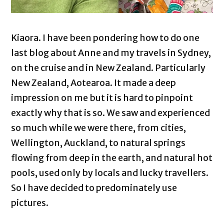
Kiaora. I have been pondering how to do one
last blog about Anne and my travels in Sydney,
on the cruise and in New Zealand. Particularly
New Zealand, Aotearoa. It made a deep
impression on me but it is hard to pinpoint
exactly why that is so. We saw and experienced
so much while we were there, from cities,
Wellington, Auckland, to natural springs
flowing from deep in the earth, and natural hot
pools, used only by locals and lucky travellers.
So I have decided to predominately use
pictures.