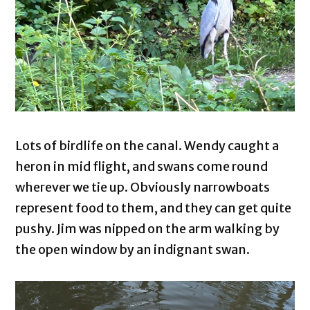
Lots of birdlife on the canal. Wendy caught a
heron in mid flight, and swans come round
wherever we tie up. Obviously narrowboats
represent food to them, and they can get quite
pushy. Jim was nipped on the arm walking by
the open window by an indignant swan.