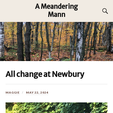
A Meandering
Mann
All change at Newbury
MAGGIE
MAY 22, 2024