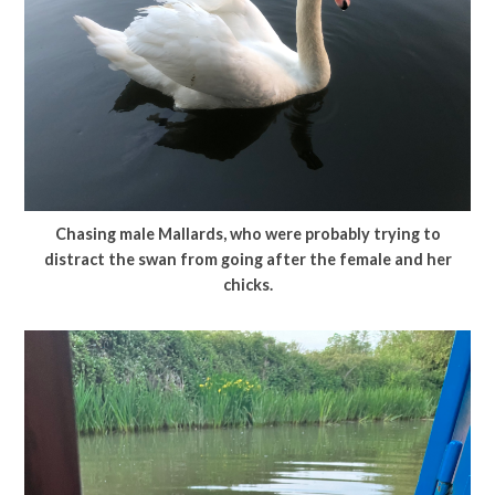
Chasing male Mallards, who were probably trying to
distract the swan from going after the female and her
chicks.