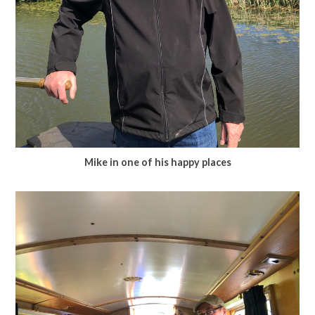
Mike in one of his happy places