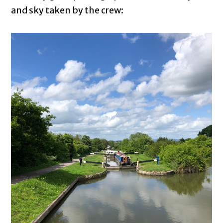
and sky taken by the crew: