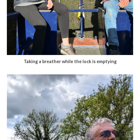
Taking a breather while the lock is emptying