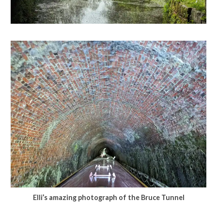
Elli’s amazing photograph of the Bruce Tunnel