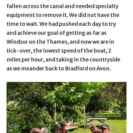
fallen across the canal and needed specialty
equipment to remove it. We did not have the
time to wait. We had pushed each day to try
and achieve our goal of getting as far as
Windsor on the Thames, and now we are in
tick-over, the lowest speed of the boat, 2
miles per hour, and taking in the countryside
as we meander back to Bradford on Avon.