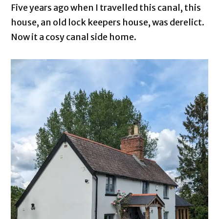
Five years ago when I travelled this canal, this
house, an old lock keepers house, was derelict.
Now it a cosy canal side home.