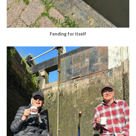
Fending for itself