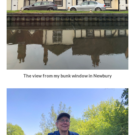
The view from my bunk window in Newbury