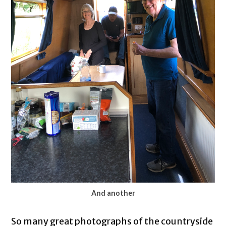
And another
So many great photographs of the countryside