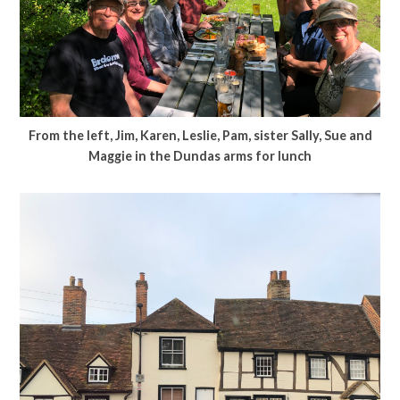
From the left, Jim, Karen, Leslie, Pam, sister Sally, Sue and
Maggie in the Dundas arms for lunch