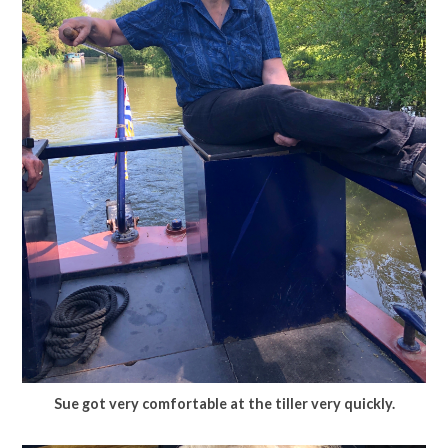
Sue got very comfortable at the tiller very quickly.