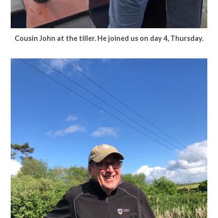
Cousin John at the tiller.
He joined us on day 4, Thursday.