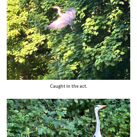
Caught in the act.