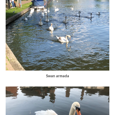
Swan armada