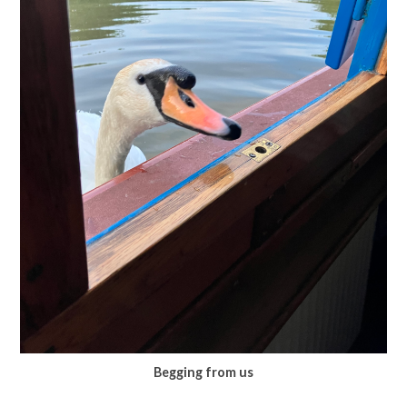
Begging from us