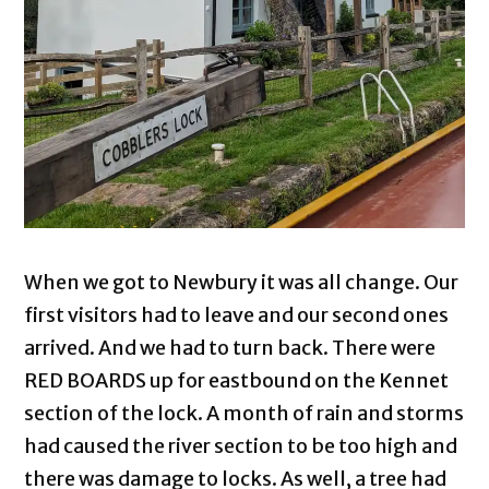
When we got to Newbury it was all change. Our
first visitors had to leave and our second ones
arrived. And we had to turn back. There were
RED BOARDS up for eastbound on the Kennet
section of the lock. A month of rain and storms
had caused the river section to be too high and
there was damage to locks. As well, a tree had