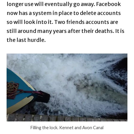
longer use will eventually go away. Facebook
now has a system in place to delete accounts
so will look into it. Two friends accounts are
still around many years after their deaths. It is
the last hurdle.
Filling the lock. Kennet and Avon Canal