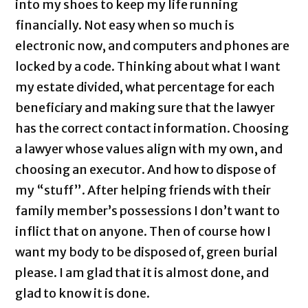
into my shoes to keep my life running
financially. Not easy when so much is
electronic now, and computers and phones are
locked by a code. Thinking about what I want
my estate divided, what percentage for each
beneficiary and making sure that the lawyer
has the correct contact information. Choosing
a lawyer whose values align with my own, and
choosing an executor. And how to dispose of
my “stuff”. After helping friends with their
family member’s possessions I don’t want to
inflict that on anyone. Then of course how I
want my body to be disposed of, green burial
please. I am glad that it is almost done, and
glad to know it is done.