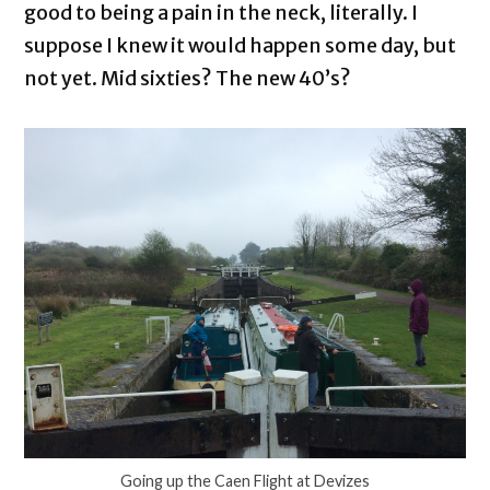
good to being a pain in the neck, literally. I
suppose I knew it would happen some day, but
not yet. Mid sixties? The new 40’s?
Going up the Caen Flight at Devizes