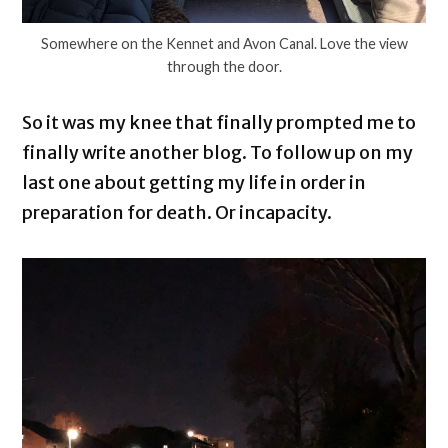
Somewhere on the Kennet and Avon Canal. Love the view
through the door.
So it was my knee that finally prompted me to
finally write another blog. To follow up on my
last one about getting my life in order in
preparation for death. Or incapacity.