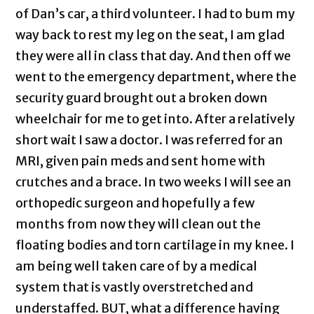
of Dan’s car, a third volunteer. I had to bum my
way back to rest my leg on the seat, I am glad
they were all in class that day. And then off we
went to the emergency department, where the
security guard brought out a broken down
wheelchair for me to get into. After a relatively
short wait I saw a doctor. I was referred for an
MRI, given pain meds and sent home with
crutches and a brace. In two weeks I will see an
orthopedic surgeon and hopefully a few
months from now they will clean out the
floating bodies and torn cartilage in my knee. I
am being well taken care of by a medical
system that is vastly overstretched and
understaffed. BUT, what a difference having