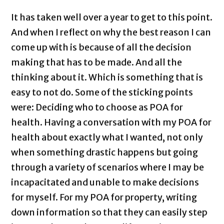
It has taken well over a year to get to this point.
And when I reflect on why the best reason I can
come up with is because of all the decision
making that has to be made. And all the
thinking about it. Which is something that is
easy to not do. Some of the sticking points
were: Deciding who to choose as POA for
health. Having a conversation with my POA for
health about exactly what I wanted, not only
when something drastic happens but going
through a variety of scenarios where I may be
incapacitated and unable to make decisions
for myself. For my POA for property, writing
down information so that they can easily step