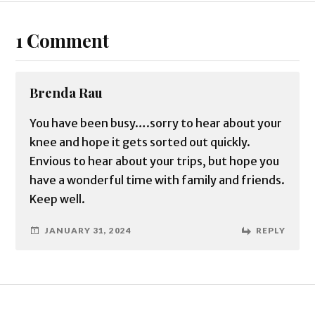
1 Comment
Brenda Rau
You have been busy….sorry to hear about your
knee and hope it gets sorted out quickly.
Envious to hear about your trips, but hope you
have a wonderful time with family and friends.
Keep well.
JANUARY 31, 2024
REPLY