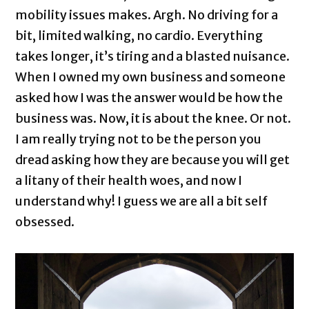
mobility issues makes. Argh. No driving for a
bit, limited walking, no cardio. Everything
takes longer, it’s tiring and a blasted nuisance.
When I owned my own business and someone
asked how I was the answer would be how the
business was. Now, it is about the knee. Or not.
I am really trying not to be the person you
dread asking how they are because you will get
a litany of their health woes, and now I
understand why! I guess we are all a bit self
obsessed.