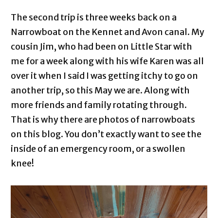
The second trip is three weeks back on a
Narrowboat on the Kennet and Avon canal. My
cousin Jim, who had been on Little Star with
me for a week along with his wife Karen was all
over it when I said I was getting itchy to go on
another trip, so this May we are. Along with
more friends and family rotating through.
That is why there are photos of narrowboats
on this blog. You don’t exactly want to see the
inside of an emergency room, or a swollen
knee!