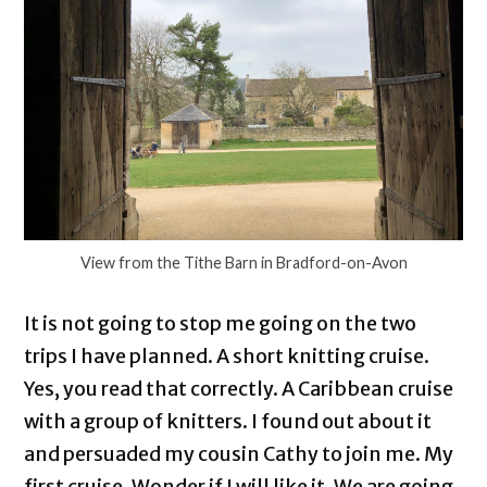
View from the Tithe Barn in Bradford-on-Avon
It is not going to stop me going on the two
trips I have planned. A short knitting cruise.
Yes, you read that correctly. A Caribbean cruise
with a group of knitters. I found out about it
and persuaded my cousin Cathy to join me. My
first cruise. Wonder if I will like it. We are going