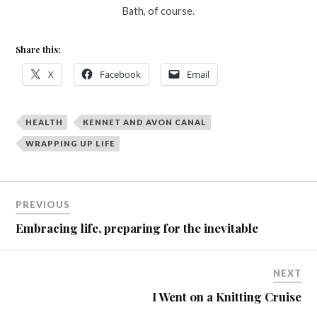
Bath, of course.
Share this:
X
Facebook
Email
HEALTH
KENNET AND AVON CANAL
WRAPPING UP LIFE
PREVIOUS
Embracing life, preparing for the inevitable
NEXT
I Went on a Knitting Cruise