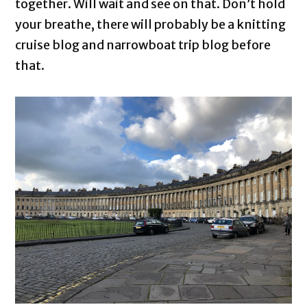
together. Will wait and see on that. Don’t hold
your breathe, there will probably be a knitting
cruise blog and narrowboat trip blog before
that.