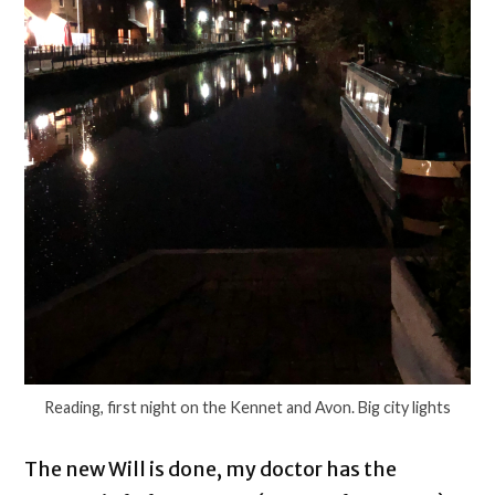
Reading, first night on the Kennet and Avon. Big city lights
The new Will is done, my doctor has the