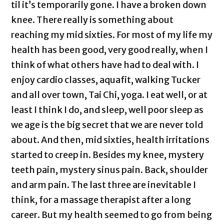
til it’s temporarily gone. I have a broken down
knee. There really is something about
reaching my mid sixties. For most of my life my
health has been good, very good really, when I
think of what others have had to deal with. I
enjoy cardio classes, aquafit, walking Tucker
and all over town, Tai Chi, yoga. I eat well, or at
least I think I do, and sleep, well poor sleep as
we age is the big secret that we are never told
about. And then, mid sixties, health irritations
started to creep in. Besides my knee, mystery
teeth pain, mystery sinus pain. Back, shoulder
and arm pain. The last three are inevitable I
think, for a massage therapist after a long
career. But my health seemed to go from being