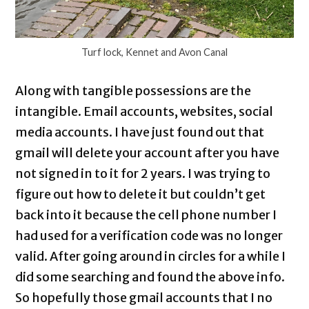
Turf lock, Kennet and Avon Canal
Along with tangible possessions are the
intangible. Email accounts, websites, social
media accounts. I have just found out that
gmail will delete your account after you have
not signed in to it for 2 years. I was trying to
figure out how to delete it but couldn’t get
back into it because the cell phone number I
had used for a verification code was no longer
valid. After going around in circles for a while I
did some searching and found the above info.
So hopefully those gmail accounts that I no