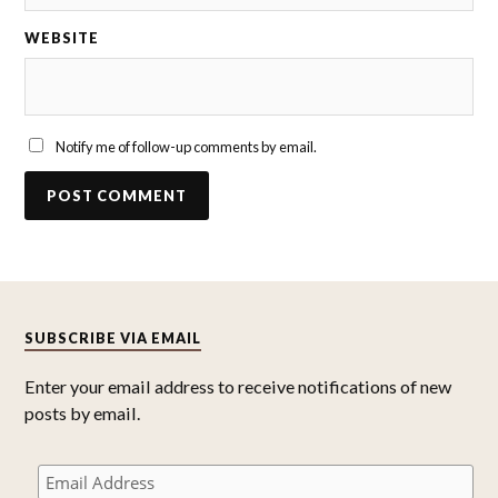
WEBSITE
Notify me of follow-up comments by email.
SUBSCRIBE VIA EMAIL
Enter your email address to receive notifications of new
posts by email.