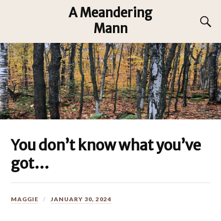
A Meandering
Mann
You don’t know what you’ve
got…
MAGGIE
JANUARY 30, 2024