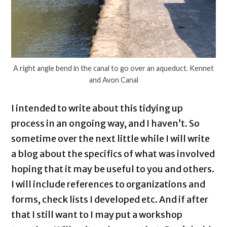
A right angle bend in the canal to go over an aqueduct. Kennet
and Avon Canal
I intended to write about this tidying up
process in an ongoing way, and I haven’t. So
sometime over the next little while I will write
a blog about the specifics of what was involved
hoping that it may be useful to you and others.
I will include references to organizations and
forms, check lists I developed etc. And if after
that I still want to I may put a workshop