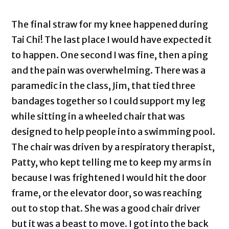
The final straw for my knee happened during
Tai Chi! The last place I would have expected it
to happen. One second I was fine, then a ping
and the pain was overwhelming. There was a
paramedic in the class, Jim, that tied three
bandages together so I could support my leg
while sitting in a wheeled chair that was
designed to help people into a swimming pool.
The chair was driven by a respiratory therapist,
Patty, who kept telling me to keep my arms in
because I was frightened I would hit the door
frame, or the elevator door, so was reaching
out to stop that. She was a good chair driver
but it was a beast to move. I got into the back