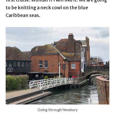
to be knitting a neck cowl on the blue
Caribbean seas.
Going through Newbury