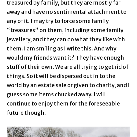
treasured by family, but they are mostly far
away and have no sentimental attachment to
any of it. I may try to force some family
“treasures” on them, including some family
jewellery, and they can do what they like with
them. I am smiling as I write this. And why
would my friends want it? They have enough
stuff of their own. We are all trying to get rid of
things. So it will be dispersed out in to the
world by an estate sale or given to charity, and I
guess some items chucked away. I will
continue to enjoy them for the foreseeable
future though.