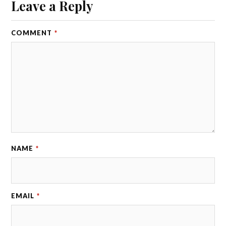
Leave a Reply
COMMENT
*
NAME
*
EMAIL
*