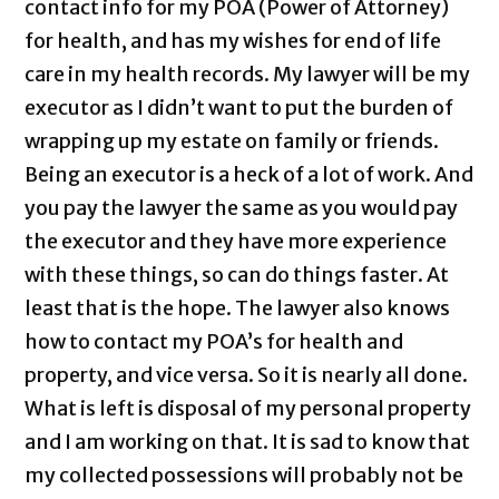
contact info for my POA (Power of Attorney)
for health, and has my wishes for end of life
care in my health records. My lawyer will be my
executor as I didn’t want to put the burden of
wrapping up my estate on family or friends.
Being an executor is a heck of a lot of work. And
you pay the lawyer the same as you would pay
the executor and they have more experience
with these things, so can do things faster. At
least that is the hope. The lawyer also knows
how to contact my POA’s for health and
property, and vice versa. So it is nearly all done.
What is left is disposal of my personal property
and I am working on that. It is sad to know that
my collected possessions will probably not be