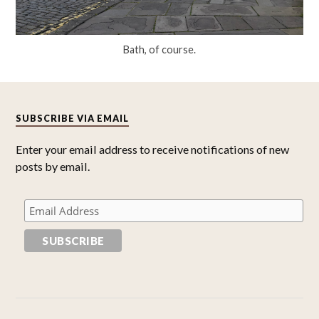
Bath, of course.
SUBSCRIBE VIA EMAIL
Enter your email address to receive notifications of new
posts by email.