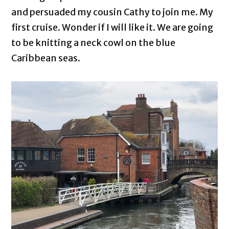
and persuaded my cousin Cathy to join me. My
first cruise. Wonder if I will like it. We are going
to be knitting a neck cowl on the blue
Caribbean seas.