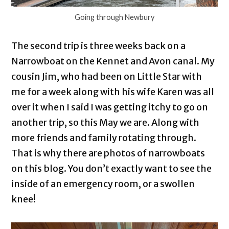
Going through Newbury
The second trip is three weeks back on a
Narrowboat on the Kennet and Avon canal. My
cousin Jim, who had been on Little Star with
me for a week along with his wife Karen was all
over it when I said I was getting itchy to go on
another trip, so this May we are. Along with
more friends and family rotating through.
That is why there are photos of narrowboats
on this blog. You don’t exactly want to see the
inside of an emergency room, or a swollen
knee!