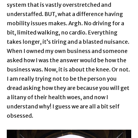
system that is vastly overstretched and
understaffed. BUT, what a difference having
mobility issues makes. Argh. No driving for a
bit, limited walking, no cardio. Everything
takes longer, it’s tiring and a blasted nuisance.
When I owned my own business and someone
asked how I was the answer would be how the
business was. Now, it is about the knee. Or not.
I am really trying not to be the person you
dread asking how they are because you will get
a litany of their health woes, and now I
understand why! I guess we are all a bit self
obsessed.