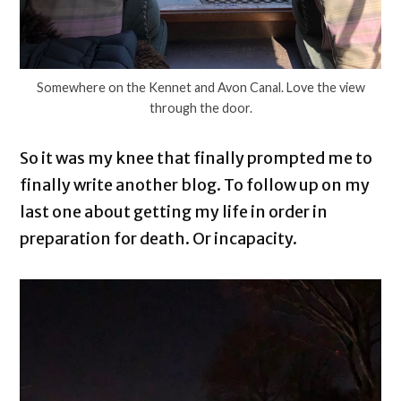
Somewhere on the Kennet and Avon Canal. Love the view
through the door.
So it was my knee that finally prompted me to
finally write another blog. To follow up on my
last one about getting my life in order in
preparation for death. Or incapacity.