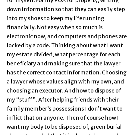
for myself. For my POA for property, writing
down information so that they can easily step
into my shoes to keep my life running
financially. Not easy when so much is
electronic now, and computers and phones are
locked by a code. Thinking about what I want
my estate divided, what percentage for each
beneficiary and making sure that the lawyer
has the correct contact information. Choosing
a lawyer whose values align with my own, and
choosing an executor. And how to dispose of
my “stuff”. After helping friends with their
family member’s possessions I don’t want to
inflict that on anyone. Then of course how I
want my body to be disposed of, green burial