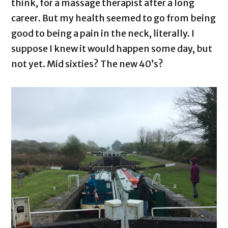
think, for a massage therapist after a long
career. But my health seemed to go from being
good to being a pain in the neck, literally. I
suppose I knew it would happen some day, but
not yet. Mid sixties? The new 40’s?