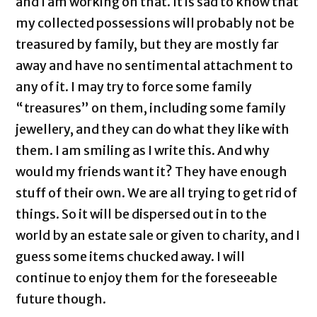
and I am working on that. It is sad to know that
my collected possessions will probably not be
treasured by family, but they are mostly far
away and have no sentimental attachment to
any of it. I may try to force some family
“treasures” on them, including some family
jewellery, and they can do what they like with
them. I am smiling as I write this. And why
would my friends want it? They have enough
stuff of their own. We are all trying to get rid of
things. So it will be dispersed out in to the
world by an estate sale or given to charity, and I
guess some items chucked away. I will
continue to enjoy them for the foreseeable
future though.