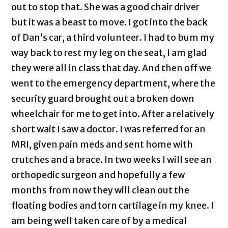
out to stop that. She was a good chair driver
but it was a beast to move. I got into the back
of Dan’s car, a third volunteer. I had to bum my
way back to rest my leg on the seat, I am glad
they were all in class that day. And then off we
went to the emergency department, where the
security guard brought out a broken down
wheelchair for me to get into. After a relatively
short wait I saw a doctor. I was referred for an
MRI, given pain meds and sent home with
crutches and a brace. In two weeks I will see an
orthopedic surgeon and hopefully a few
months from now they will clean out the
floating bodies and torn cartilage in my knee. I
am being well taken care of by a medical