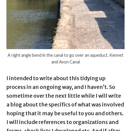
A right angle bend in the canal to go over an aqueduct. Kennet
and Avon Canal
I intended to write about this tidying up
process in an ongoing way, and I haven’t. So
sometime over the next little while I will write
a blog about the specifics of what was involved
hoping that it may be useful to you and others.
I will include references to organizations and
forms, check lists I developed etc. And if after