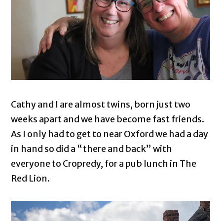
Cathy and I are almost twins, born just two
weeks apart and we have become fast friends.
As I only had to get to near Oxford we had a day
in hand so did a “there and back” with
everyone to Cropredy, for a pub lunch in The
Red Lion.