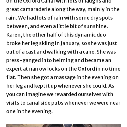
on the Oxford Canal with lots of laughs and
great camaraderie along the way, mainly in the
rain. We had lots of rain with some dry spots
between, and even a little bit of sunshine.
Karen, the other half of this dynamic duo
broke her leg skiing in January, so she was just
out of a cast and walking with a cane. She was
press-ganged into helming and became an
expert at narrow locks on the Oxford in no time
flat. Then she got a massage in the evening on
her leg and kept it up whenever she could. As
you can imagine we rewarded ourselves with
visits to canal side pubs whenever we were near
one in the evening.