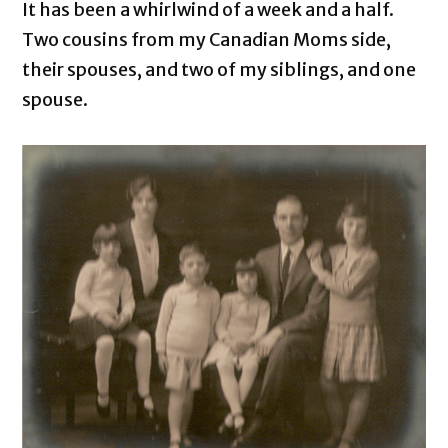
It has been a whirlwind of a week and a half.
Two cousins from my Canadian Moms side,
their spouses, and two of my siblings, and one
spouse.