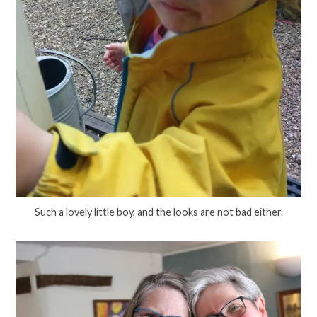
Such a lovely little boy, and the looks are not bad either.