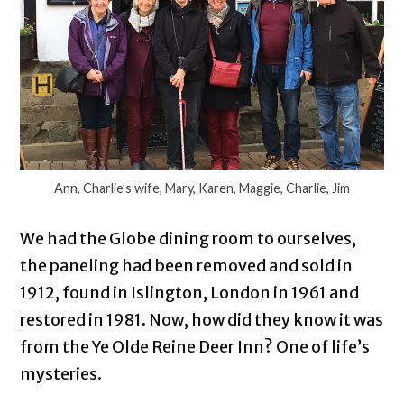
Ann, Charlie’s wife, Mary, Karen, Maggie, Charlie, Jim
We had the Globe dining room to ourselves,
the paneling had been removed and sold in
1912, found in Islington, London in 1961 and
restored in 1981. Now, how did they know it was
from the Ye Olde Reine Deer Inn? One of life’s
mysteries.