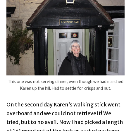
This one was not serving dinner, even though we had marched
Karen up the hill. Had to settle for crisps and nut.
On the second day Karen’s walking stick went
overboard and we could not retrieve it! We
tried, but to no avail. Now I had picked a length
of 1×1 wood out of the lock as part of garbage