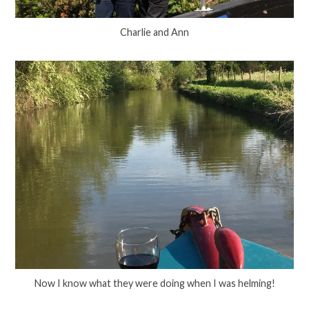
Charlie and Ann
Now I know what they were doing when I was helming!