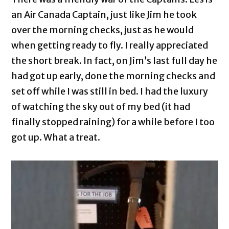
an Air Canada Captain, just like Jim he took
over the morning checks, just as he would
when getting ready to fly. I really appreciated
the short break. In fact, on Jim’s last full day he
had got up early, done the morning checks and
set off while I was still in bed. I had the luxury
of watching the sky out of my bed (it had
finally stopped raining) for a while before I too
got up. What a treat.