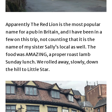
Apparently The Red Lion is the most popular
name for a pub in Britain, and I have been in a
few on this trip, not counting that it is the
name of my sister Sally’s local as well. The
food was AMAZING, a proper roast lamb
Sunday lunch. We rolled away, slowly, down
the hill to Little Star.