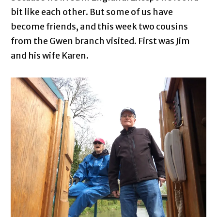
bit like each other. But some of us have
become friends, and this week two cousins
from the Gwen branch visited. First was Jim
and his wife Karen.