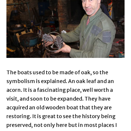
The boats used to be made of oak, so the
symbolism is explained. An oak leaf and an
acorn. It is a fascinating place, well worth a
visit, and soon to be expanded. They have
acquired an old wooden boat that they are
restoring. It is great to see the history being
preserved, not only here but in most places I