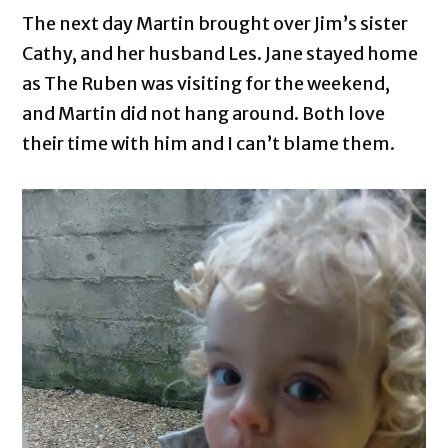
The next day Martin brought over Jim’s sister
Cathy, and her husband Les. Jane stayed home
as The Ruben was visiting for the weekend,
and Martin did not hang around. Both love
their time with him and I can’t blame them.