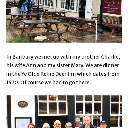
In Banbury we met up with my brother Charlie,
his wife Ann and my sister Mary. We ate dinner
in the Ye Olde Reine Deer Inn which dates from
1570. Of course we had to go there.