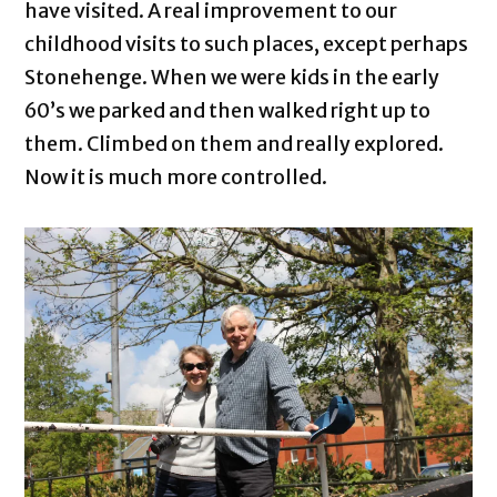
have visited. A real improvement to our
childhood visits to such places, except perhaps
Stonehenge. When we were kids in the early
60’s we parked and then walked right up to
them. Climbed on them and really explored.
Now it is much more controlled.