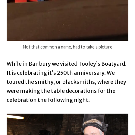
Not that common a name, had to take a picture
While in Banbury we visited Tooley’s Boatyard.
It is celebrating it’s 250th anniversary. We
toured the smithy, or blacksmiths, where they
were making the table decorations for the
celebration the following night.