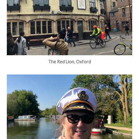
The Red Lion, Oxford