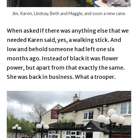
Jim, Karen, Lindsay, Beth and Maggie, and soon a new cane.
When asked if there was anything else that we
needed Karen said, yes, a walking stick. And
low and behold someone had left one six
months ago. Instead of black it was flower
power, but apart from that exactly the same.
She was back in business. What a trooper.