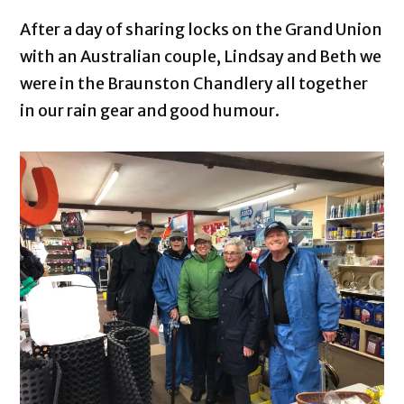
After a day of sharing locks on the Grand Union
with an Australian couple, Lindsay and Beth we
were in the Braunston Chandlery all together
in our rain gear and good humour.