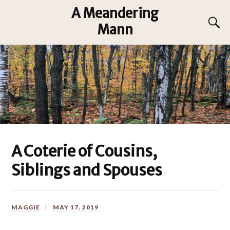
A Meandering
Mann
A Coterie of Cousins,
Siblings and Spouses
MAGGIE
MAY 17, 2019