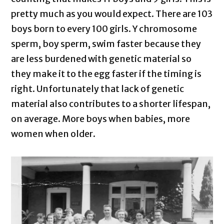
pretty much as you would expect. There are 103
boys born to every 100 girls. Y chromosome
sperm, boy sperm, swim faster because they
are less burdened with genetic material so
they make it to the egg faster if the timing is
right. Unfortunately that lack of genetic
material also contributes to a shorter lifespan,
on average. More boys when babies, more
women when older.