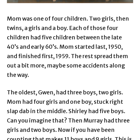
Mom was one of four children. Two girls, then
twins, a girls and a boy. Each of those four
children had five children between the late
40’s and early 60’s. Mom started last, 1950,
and finished first, 1959. The rest spread them
out a bit more, maybe some accidents along
the way.
The oldest, Gwen, had three boys, two girls.
Mom had four girls and one boy, stuck right
slap dab in the middle. Shirley had five boys.
Can you imagine that? Then Murray had three
girls and two boys. Now if you have been
counting that makes 11 boys and 9 girls. This is