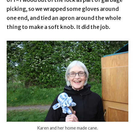
picking, so we wrapped some gloves around
one end, and tied an apron around the whole
thing to make a soft knob. It did the job.
Karen and her home made cane.