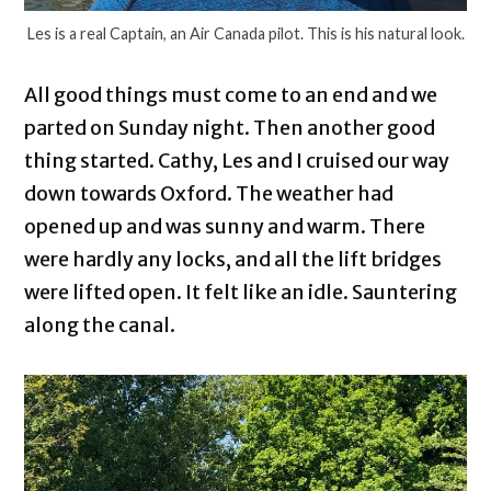
Les is a real Captain, an Air Canada pilot. This is his natural look.
All good things must come to an end and we
parted on Sunday night. Then another good
thing started. Cathy, Les and I cruised our way
down towards Oxford. The weather had
opened up and was sunny and warm. There
were hardly any locks, and all the lift bridges
were lifted open. It felt like an idle. Sauntering
along the canal.