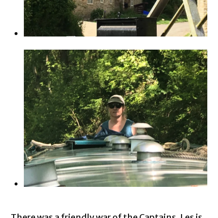
There was a friendly war of the Captains. Les is