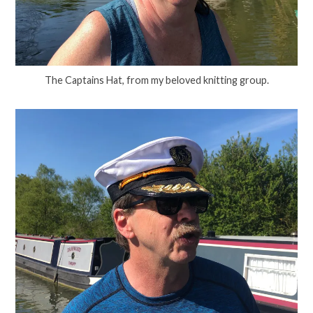
The Captains Hat, from my beloved knitting group.