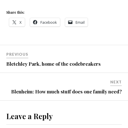
Share this:
X
Facebook
Email
PREVIOUS
Bletchley Park, home of the codebreakers
NEXT
Blenheim: How much stuff does one family need?
Leave a Reply