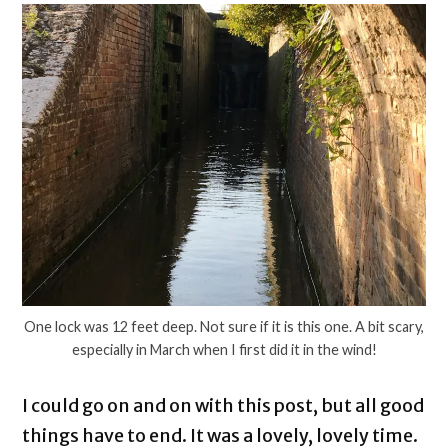
One lock was 12 feet deep. Not sure if it is this one. A bit scary,
especially in March when I first did it in the wind!
I could go on and on with this post, but all good
things have to end. It was a lovely, lovely time.