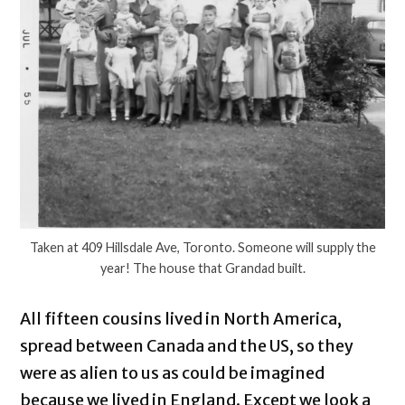
Taken at 409 Hillsdale Ave, Toronto. Someone will supply the
year! The house that Grandad built.
All fifteen cousins lived in North America,
spread between Canada and the US, so they
were as alien to us as could be imagined
because we lived in England. Except we look a