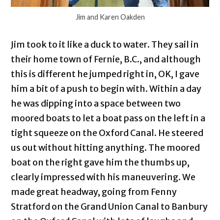
Jim and Karen Oakden
Jim took to it like a duck to water. They sail in
their home town of Fernie, B.C., and although
this is different he jumped right in, OK, I gave
him a bit of a push to begin with. Within a day
he was dipping into a space between two
moored boats to let a boat pass on the left in a
tight squeeze on the Oxford Canal. He steered
us out without hitting anything. The moored
boat on the right gave him the thumbs up,
clearly impressed with his maneuvering. We
made great headway, going from Fenny
Stratford on the Grand Union Canal to Banbury