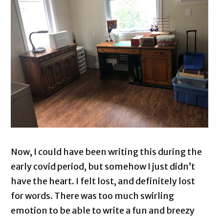
Now, I could have been writing this during the
early covid period, but somehow I just didn’t
have the heart. I felt lost, and definitely lost
for words. There was too much swirling
emotion to be able to write a fun and breezy