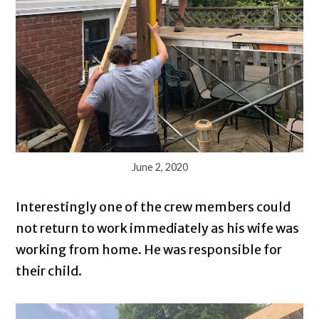
June 2, 2020
Interestingly one of the crew members could
not return to work immediately as his wife was
working from home. He was responsible for
their child.