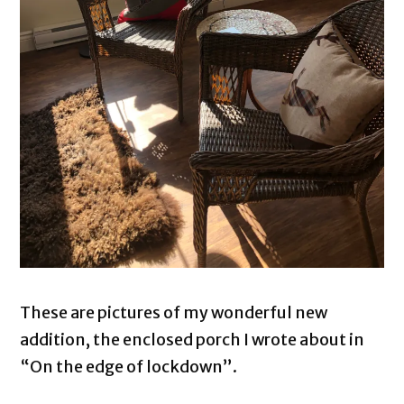
These are pictures of my wonderful new
addition, the enclosed porch I wrote about in
“On the edge of lockdown”.