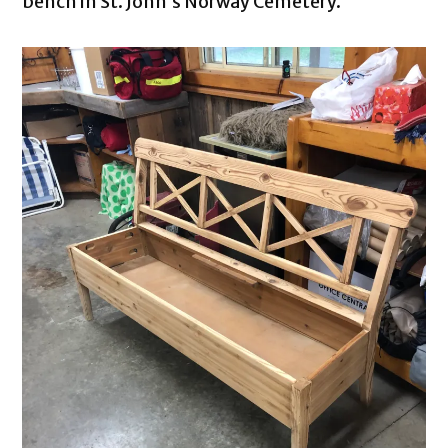
bench in St. John’s Norway Cemetery.