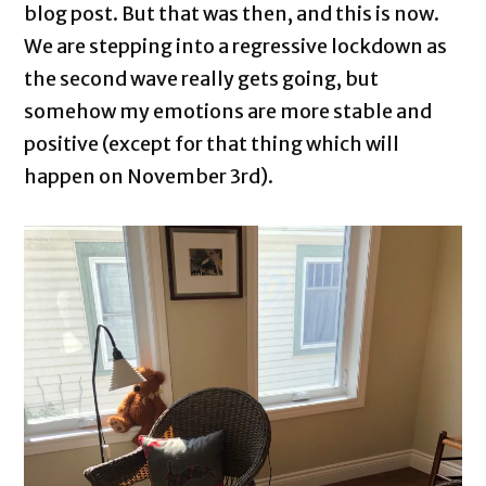
blog post. But that was then, and this is now.
We are stepping into a regressive lockdown as
the second wave really gets going, but
somehow my emotions are more stable and
positive (except for that thing which will
happen on November 3rd).