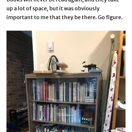
up a lot of space, but it was obviously
important to me that they be there. Go figure.