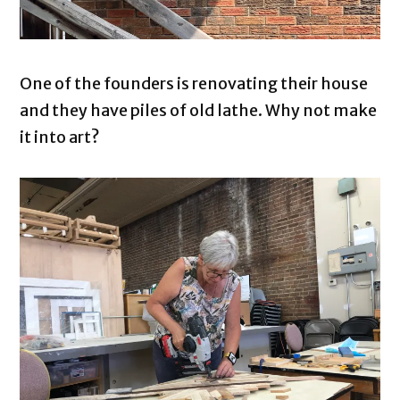
One of the founders is renovating their house
and they have piles of old lathe. Why not make
it into art?