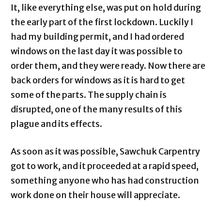
It, like everything else, was put on hold during
the early part of the first lockdown. Luckily I
had my building permit, and I had ordered
windows on the last day it was possible to
order them, and they were ready. Now there are
back orders for windows as it is hard to get
some of the parts. The supply chain is
disrupted, one of the many results of this
plague and its effects.
As soon as it was possible, Sawchuk Carpentry
got to work, and it proceeded at a rapid speed,
something anyone who has had construction
work done on their house will appreciate.