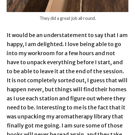
They did a great job all round.
It would be an understatement to say that I am
happy, I am delighted. I love being able to go
into my workroom for a few hours and not
have to unpack everything before I start, and
to be able to leave it at the end of the session.
It is not completely sorted out, I guess that will
happen never, but things will find their homes
as I use each station and figure out where they
need to be. Interesting to me is the fact that it
was unpacking my aromatherapy library that
finally got me going. I am sure some of those
books will never be read again, and they take