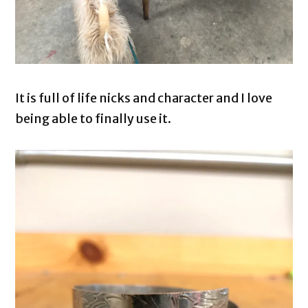
It is full of life nicks and character and I love
being able to finally use it.