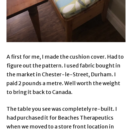
A first for me, I made the cushion cover. Had to
figure out the pattern. I used fabric bought in
the market in Chester-le-Street, Durham. I
paid 2 pounds a metre. Well worth the weight
to bring it back to Canada.
The table you see was completely re-built. I
had purchased it for Beaches Therapeutics
when we moved to a store front location in