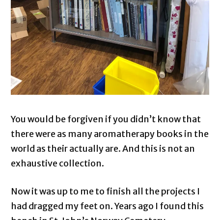
You would be forgiven if you didn’t know that
there were as many aromatherapy books in the
world as their actually are. And this is not an
exhaustive collection.
Now it was up to me to finish all the projects I
had dragged my feet on. Years ago I found this