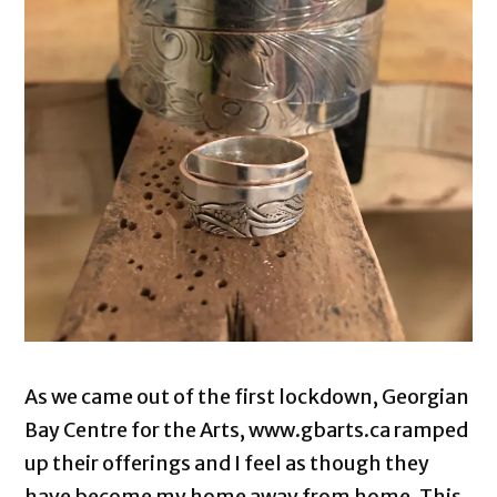
As we came out of the first lockdown, Georgian
Bay Centre for the Arts, www.gbarts.ca ramped
up their offerings and I feel as though they
have become my home away from home. This