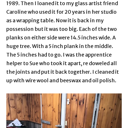
1989. Then I loaned it to my glass artist friend
Caroline who used it for 20 years in her studio
as a wrapping table. Now it is back in my
possession but it was too big. Each of the two
planks on either side were 14.5 inches wide. A
huge tree. With a 5 inch plank in the middle.
The 5 inches had to go. I was the apprentice
helper to Sue who took it apart, re doweled all
the joints and put it back together. I cleaned it
up with wire wool and beeswax and oil polish.