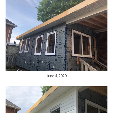
June 4, 2020