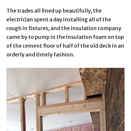
The trades all lined up beautifully, the
electrician spent a day installing all of the
rough in fixtures, and the insulation company
came by to pump in the insulation foam on top
of the cement floor of half of the old deck in an
orderly and timely fashion.