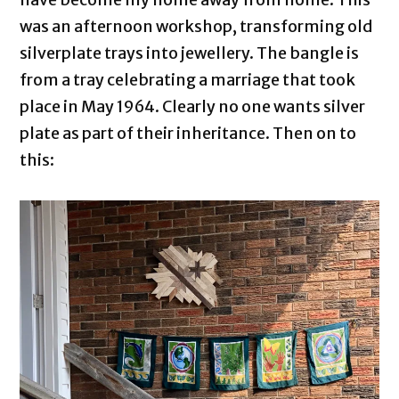
was an afternoon workshop, transforming old
silverplate trays into jewellery. The bangle is
from a tray celebrating a marriage that took
place in May 1964. Clearly no one wants silver
plate as part of their inheritance. Then on to
this: