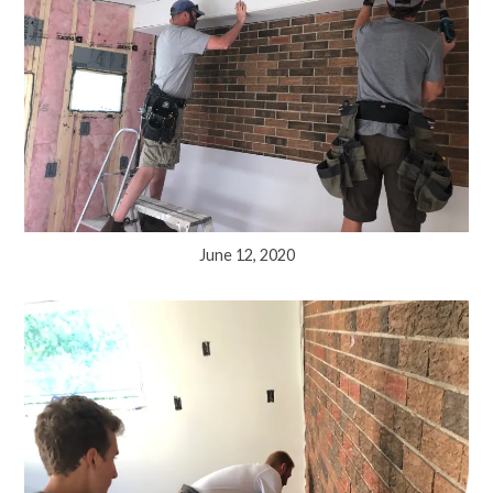
June 12, 2020