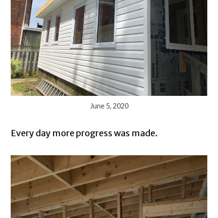
June 5, 2020
Every day more progress was made.