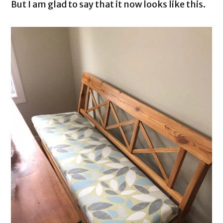
But I am glad to say that it now looks like this.