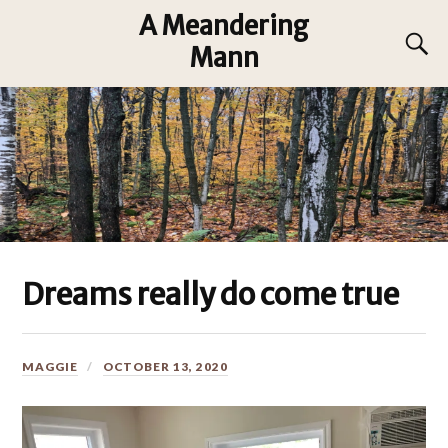
A Meandering
Mann
Dreams really do come true
MAGGIE
OCTOBER 13, 2020