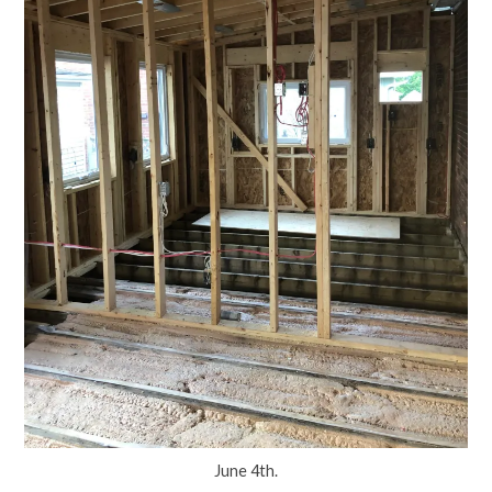
June 4th.