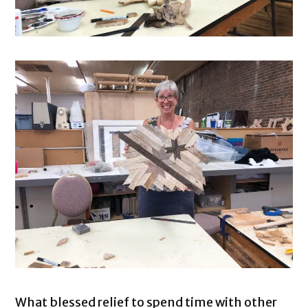
What blessed relief to spend time with other