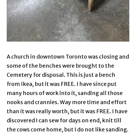
A church in downtown Toronto was closing and
some of the benches were brought to the
Cemetery for disposal. This is just a bench
from Ikea, but it was FREE. I have since put
many hours of work into it, sanding all those
nooks and crannies. Way more time and effort
than it was really worth, but it was FREE. I have
discovered I can sew for days on end, knit till
the cows come home, but I do not like sanding.