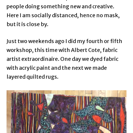
people doing something new and creative.
Here I am socially distanced, hence no mask,
but it is close by.
Just two weekends ago I did my fourth or fifth
workshop, this time with Albert Cote, fabric
artist extraordinaire. One day we dyed fabric
with acrylic paint and the next we made
layered quilted rugs.