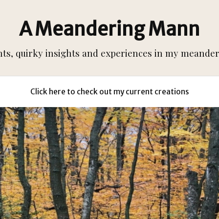
A Meandering Mann
s, quirky insights and experiences in my meanderi
Click here to check out my current creations