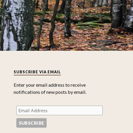
SUBSCRIBE VIA EMAIL
Enter your email address to receive
notifications of new posts by email.