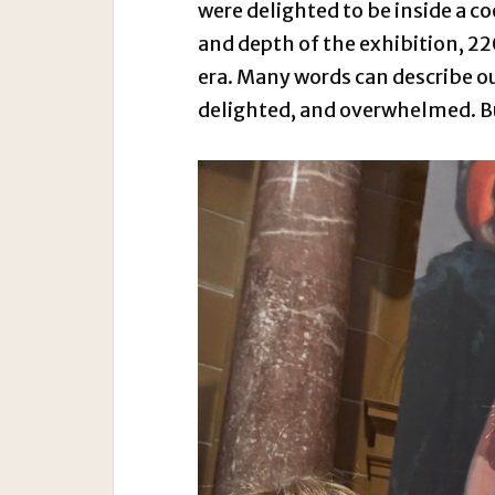
were delighted to be inside a co
and depth of the exhibition, 22
era. Many words can describe ou
delighted, and overwhelmed. But