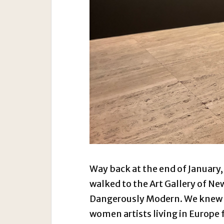
Way back at the end of January,
walked to the Art Gallery of Ne
Dangerously Modern. We knew i
women artists living in Europe 