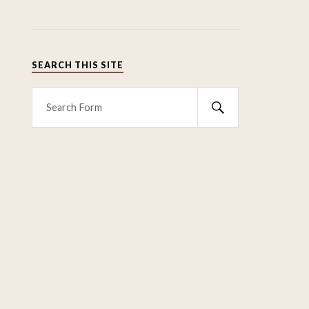
SEARCH THIS SITE