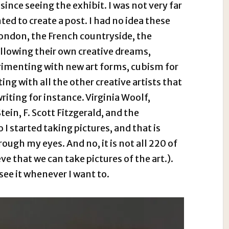
ince seeing the exhibit. I was not very far
nted to create a post. I had no idea these
London, the French countryside, the
ollowing their own creative dreams,
rimenting with new art forms, cubism for
ng with all the other creative artists that
iting for instance. Virginia Woolf,
in, F. Scott Fitzgerald, and the
I started taking pictures, and that is
rough my eyes. And no, it is not all 220 of
eve that we can take pictures of the art.).
 see it whenever I want to.