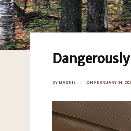
Dangerously
BY
MAGGIE
ON
FEBRUARY 14, 20