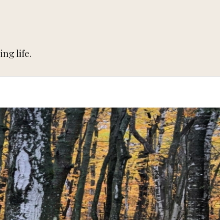
ng life.