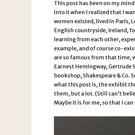
This post has been on my mind s
into it when I realized that I wa
women existed, lived in Paris, 
English countryside, Ireland, f
learning from each other, expe
example, and of course co-existi
are so famous from that time, wr
Earnest Hemingway, Gertrude Ste
bookshop, Shakespeare & Co. So 
what this post is, the exhibit th
them, but a lot. (Still can’t beli
Maybe it is for me, so that I can