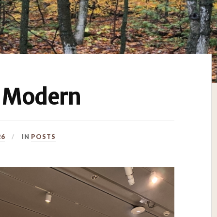
 Modern
26
IN
POSTS