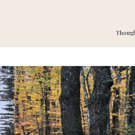
Thought