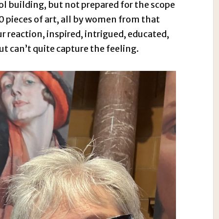
ol building, but not prepared for the scope
0 pieces of art, all by women from that
r reaction, inspired, intrigued, educated,
 can’t quite capture the feeling.