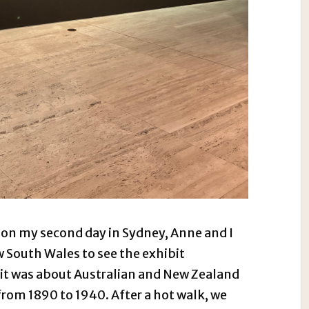
 on my second day in Sydney, Anne and I
w South Wales to see the exhibit
t was about Australian and New Zealand
from 1890 to 1940. After a hot walk, we