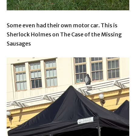
Some even had their own motor car. This is
Sherlock Holmes on The Case of the Missing
Sausages