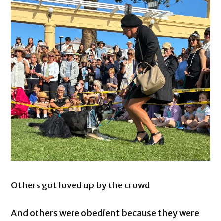
Others got loved up by the crowd
And others were obedient because they were