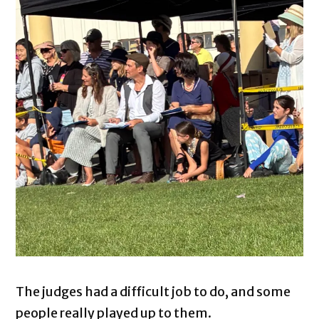
The judges had a difficult job to do, and some
people really played up to them.