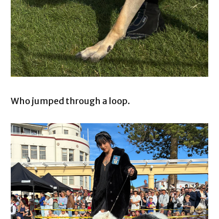
Who jumped through a loop.