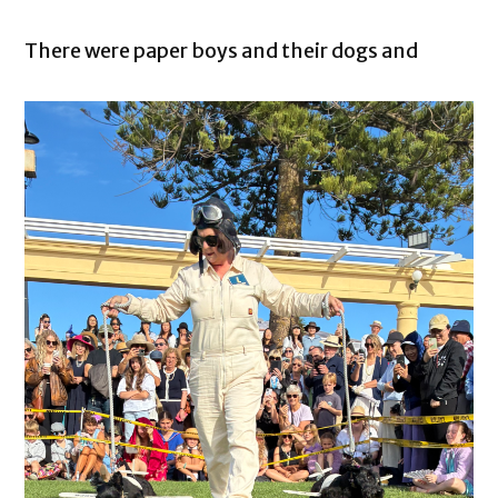
There were paper boys and their dogs and