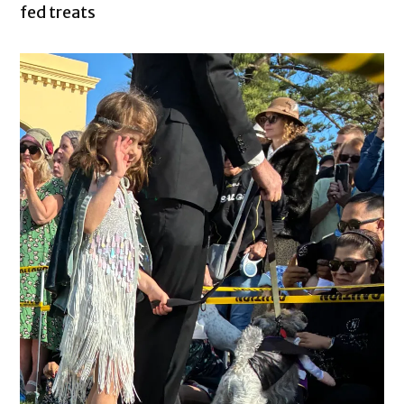
fed treats