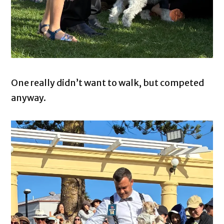
One really didn’t want to walk, but competed
anyway.