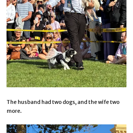
The husband had two dogs, and the wife two
more.