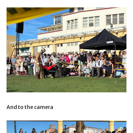
And to the camera