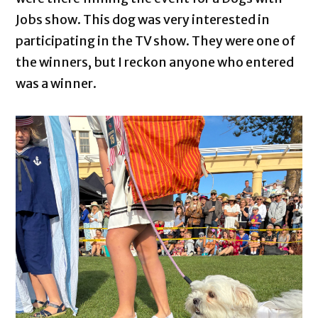
Jobs show. This dog was very interested in
participating in the TV show. They were one of
the winners, but I reckon anyone who entered
was a winner.