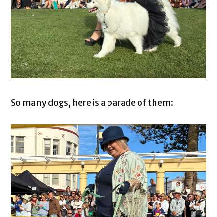
So many dogs, here is a parade of them: