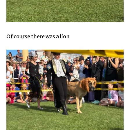
Of course there was a lion