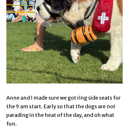
Anne and I made sure we got ring side seats for
the 9 am start. Early so that the dogs are not
parading in the heat of the day, and oh what
fun.