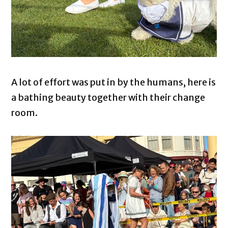
A lot of effort was put in by the humans, here is
a bathing beauty together with their change
room.