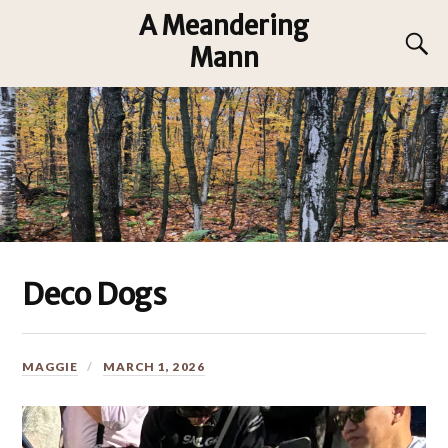
A Meandering
Mann
Deco Dogs
MAGGIE
MARCH 1, 2026