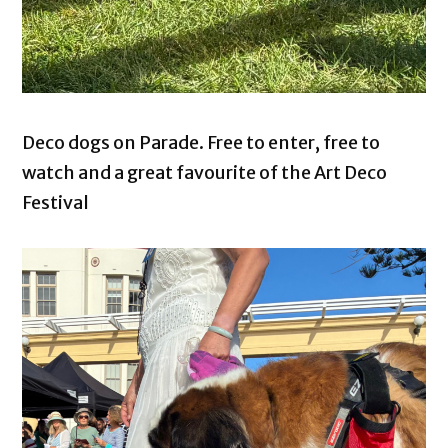
Deco dogs on Parade. Free to enter, free to
watch and a great favourite of the Art Deco
Festival