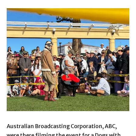
Australian Broadcasting Corporation, ABC,
were there filming the event for a Dogs with