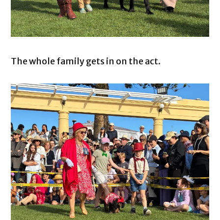
The whole family gets in on the act.