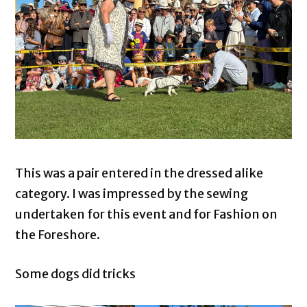
This was a pair entered in the dressed alike
category. I was impressed by the sewing
undertaken for this event and for Fashion on
the Foreshore.
Some dogs did tricks