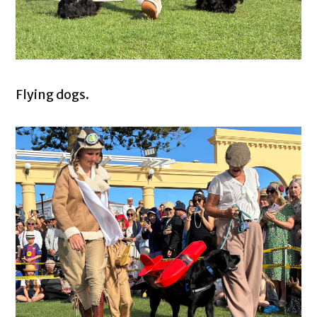
Flying dogs.