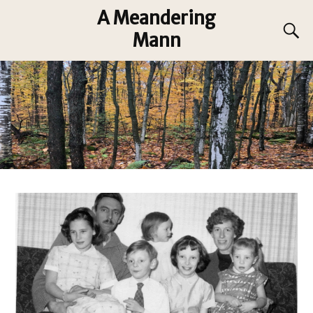
A Meandering
Mann