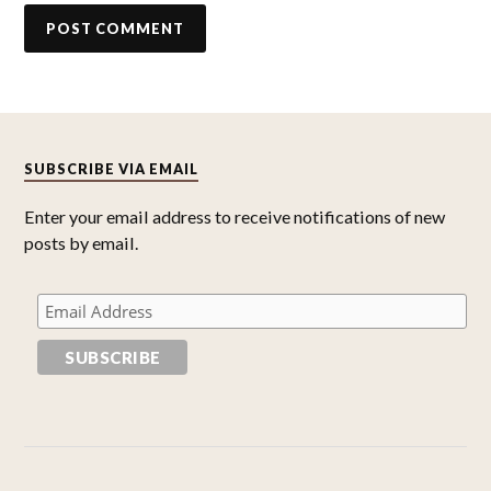
SUBSCRIBE VIA EMAIL
Enter your email address to receive notifications of new
posts by email.