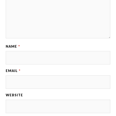
NAME
*
EMAIL
*
WEBSITE