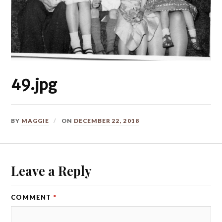
49.jpg
BY
MAGGIE
ON
DECEMBER 22, 2018
Leave a Reply
COMMENT
*