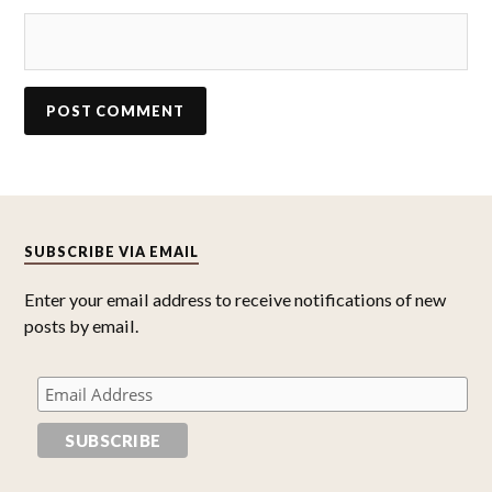
SUBSCRIBE VIA EMAIL
Enter your email address to receive notifications of new
posts by email.