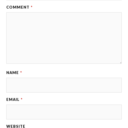
COMMENT
*
NAME
*
EMAIL
*
WEBSITE