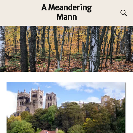
A Meandering
Mann