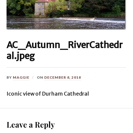
AC_Autumn_RiverCathedr
al.jpeg
BY
MAGGIE
ON
DECEMBER 8, 2018
Iconic view of Durham Cathedral
Leave a Reply