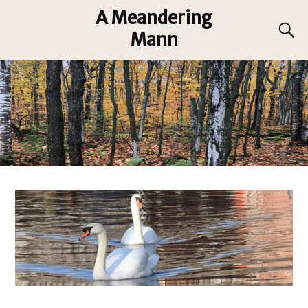
A Meandering
Mann