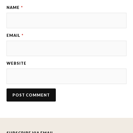
NAME
*
EMAIL
*
WEBSITE