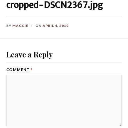
cropped-DSCN2367.jpg
BY
MAGGIE
ON
APRIL 4, 2019
Leave a Reply
COMMENT
*