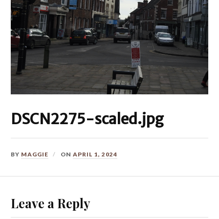
DSCN2275-scaled.jpg
BY
MAGGIE
ON
APRIL 1, 2024
Leave a Reply