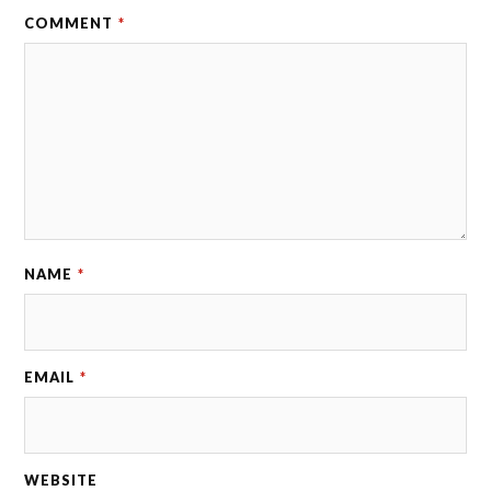
COMMENT
*
NAME
*
EMAIL
*
WEBSITE