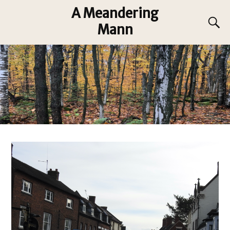
A Meandering
Mann