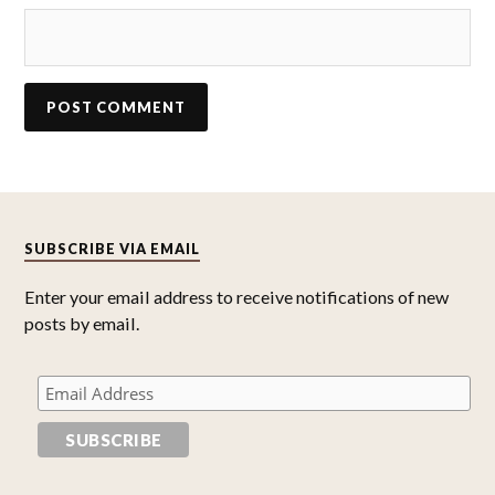
SUBSCRIBE VIA EMAIL
Enter your email address to receive notifications of new
posts by email.