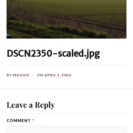
DSCN2350-scaled.jpg
BY
MAGGIE
ON
APRIL 1, 2024
Leave a Reply
COMMENT
*