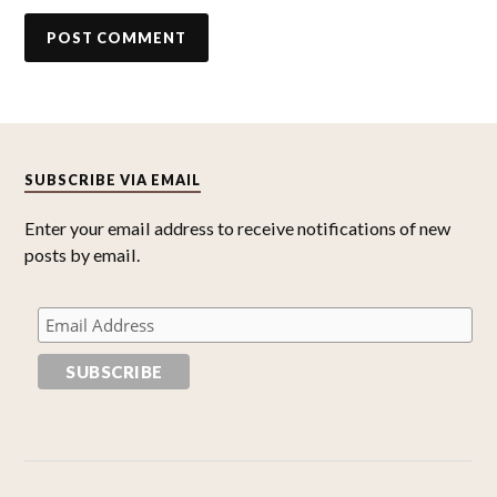
SUBSCRIBE VIA EMAIL
Enter your email address to receive notifications of new
posts by email.