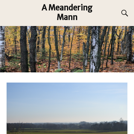
A Meandering
Mann