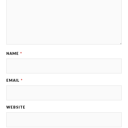
NAME
*
EMAIL
*
WEBSITE