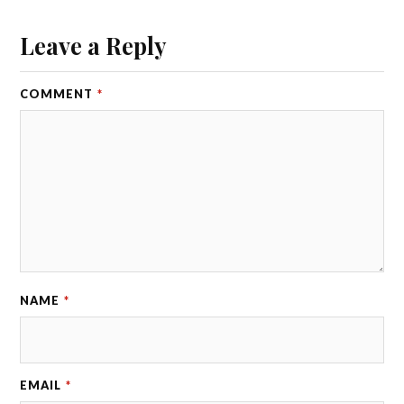
Leave a Reply
COMMENT
*
NAME
*
EMAIL
*