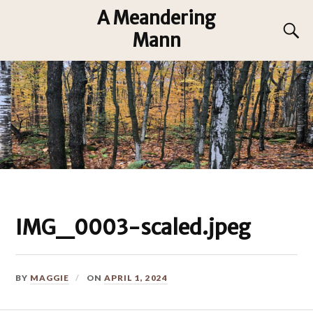
A Meandering
Mann
IMG_0003-scaled.jpeg
BY
MAGGIE
ON
APRIL 1, 2024