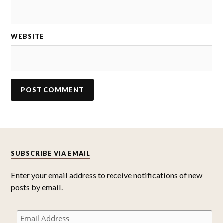
WEBSITE
SUBSCRIBE VIA EMAIL
Enter your email address to receive notifications of new
posts by email.