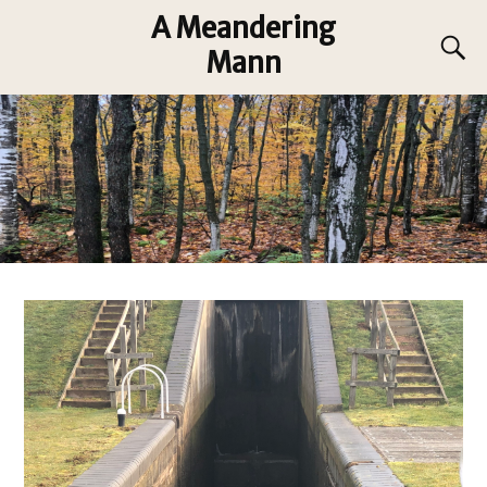
A Meandering
Mann