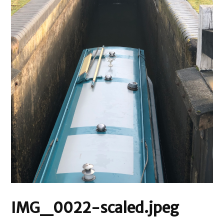
IMG_0022-scaled.jpeg