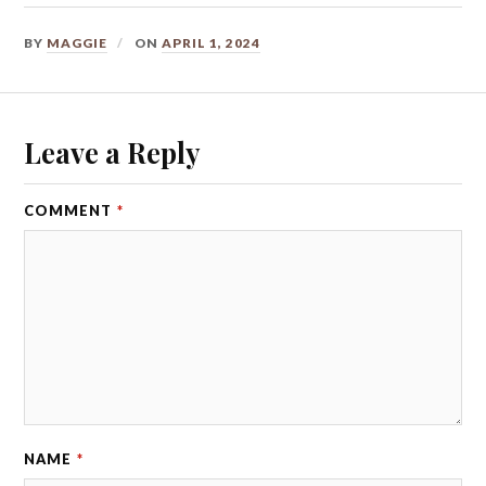
BY
MAGGIE
ON
APRIL 1, 2024
Leave a Reply
COMMENT
*
NAME
*