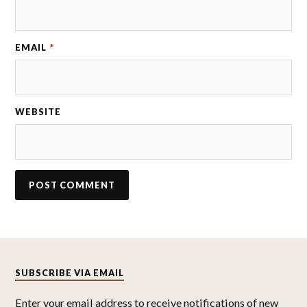
EMAIL
*
WEBSITE
SUBSCRIBE VIA EMAIL
Enter your email address to receive notifications of new