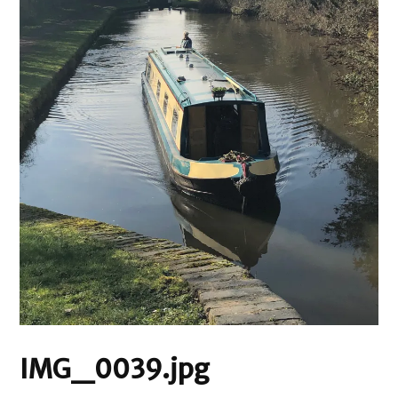
IMG_0039.jpg