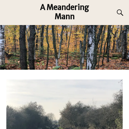
A Meandering
Mann