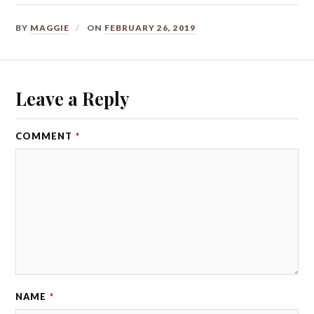
BY
MAGGIE
ON
FEBRUARY 26, 2019
Leave a Reply
COMMENT
*
NAME
*