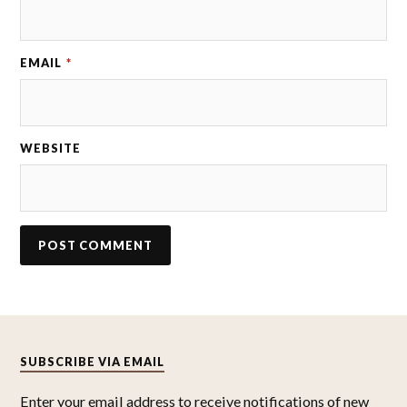
EMAIL
*
WEBSITE
SUBSCRIBE VIA EMAIL
Enter your email address to receive notifications of new