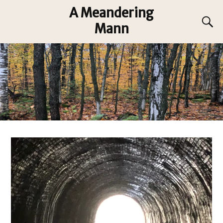
A Meandering
Mann