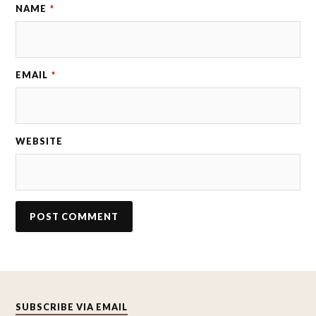
NAME
*
EMAIL
*
WEBSITE
SUBSCRIBE VIA EMAIL