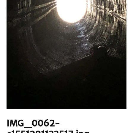
IMG_0062-