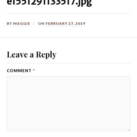
e1551291133517.jpg
BY
MAGGIE
ON
FEBRUARY 27, 2019
Leave a Reply
COMMENT
*