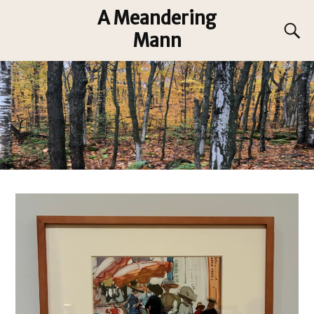
A Meandering
Mann