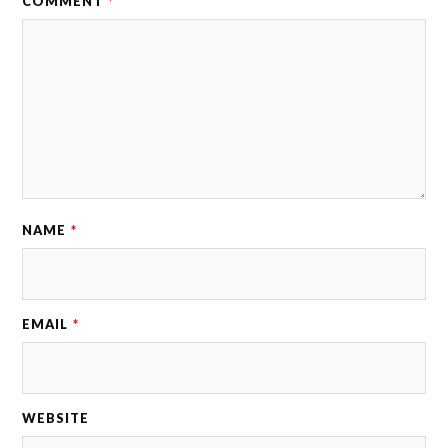
COMMENT
*
NAME
*
EMAIL
*
WEBSITE