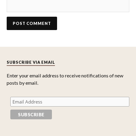
SUBSCRIBE VIA EMAIL
Enter your email address to receive notifications of new
posts by email.