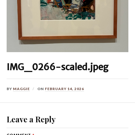
IMG_0266-scaled.jpeg
BY
MAGGIE
ON
FEBRUARY 14, 2026
Leave a Reply