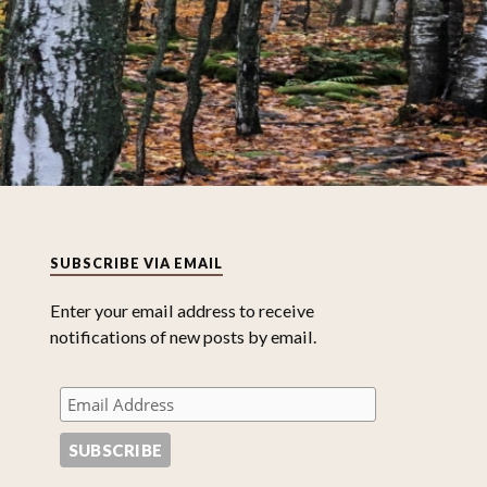
SUBSCRIBE VIA EMAIL
Enter your email address to receive
notifications of new posts by email.