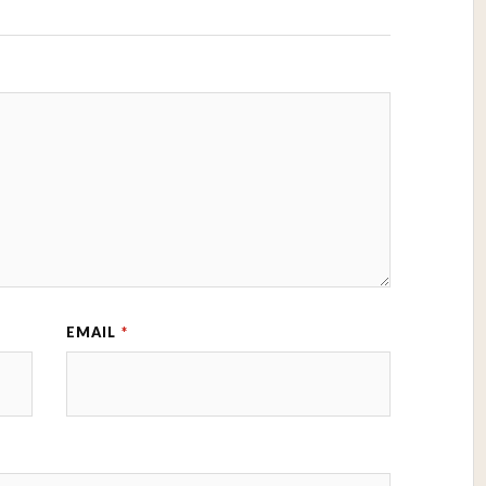
EMAIL
*