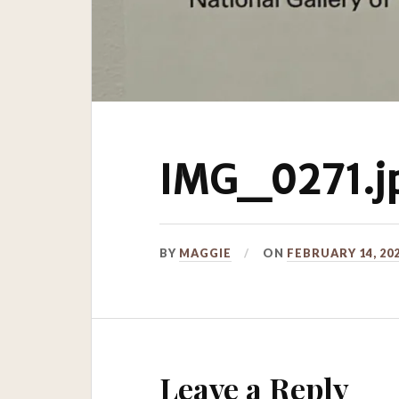
IMG_0271.j
BY
MAGGIE
ON
FEBRUARY 14, 20
Leave a Reply