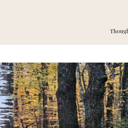
Thought