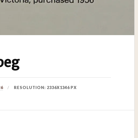
peg
26
RESOLUTION: 2336X1346 PX