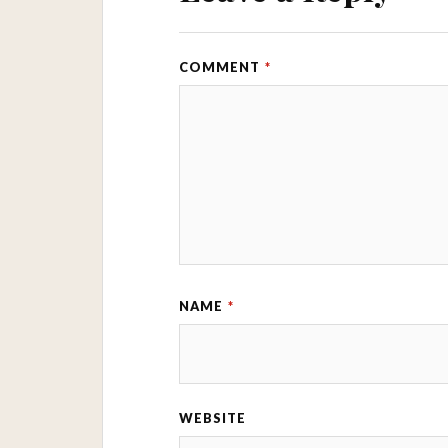
COMMENT
*
NAME
*
WEBSITE