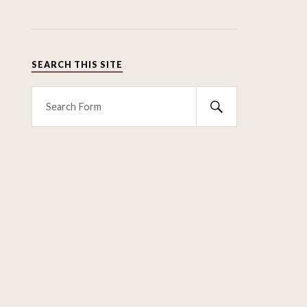
SEARCH THIS SITE