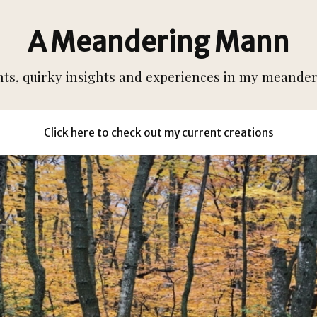
A Meandering Mann
s, quirky insights and experiences in my meanderi
Click here to check out my current creations