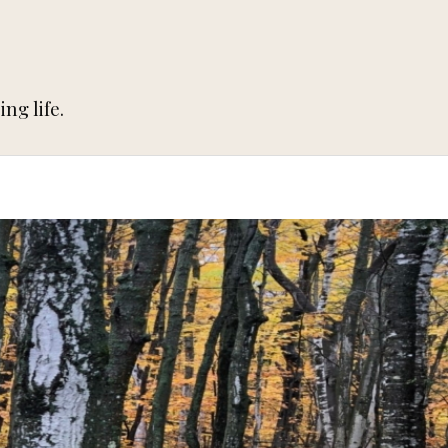
ng life.