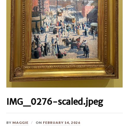
IMG_0276-scaled.jpeg
BY
MAGGIE
ON
FEBRUARY 14, 2026