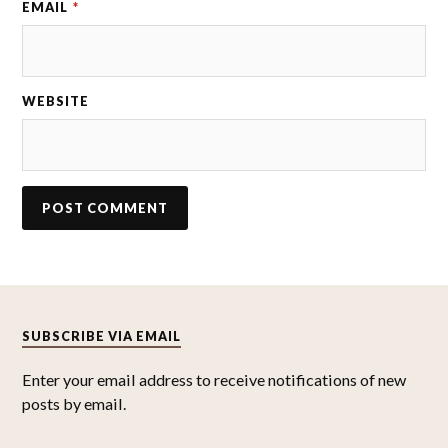
EMAIL
*
WEBSITE
SUBSCRIBE VIA EMAIL
Enter your email address to receive notifications of new
posts by email.