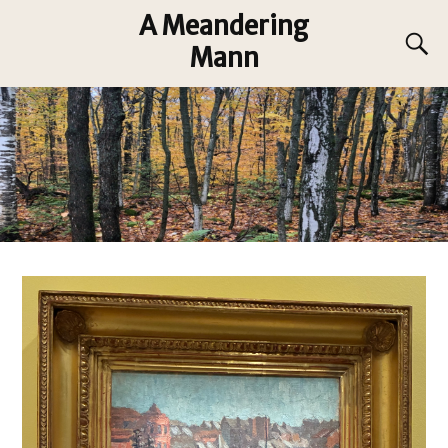
A Meandering
Mann