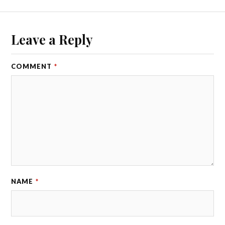
Leave a Reply
COMMENT
*
NAME
*