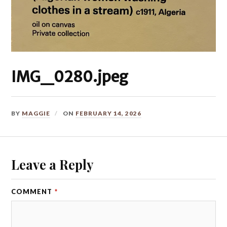
IMG_0280.jpeg
BY
MAGGIE
ON
FEBRUARY 14, 2026
Leave a Reply
COMMENT
*