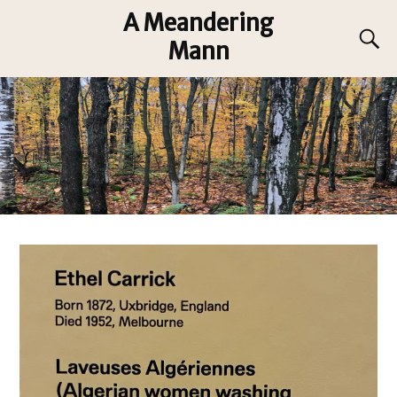
A Meandering
Mann