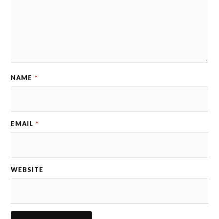
NAME
*
EMAIL
*
WEBSITE