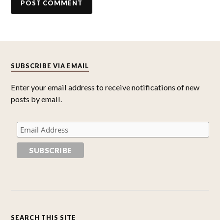
SUBSCRIBE VIA EMAIL
Enter your email address to receive notifications of new
posts by email.
SEARCH THIS SITE