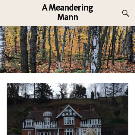
A Meandering
Mann