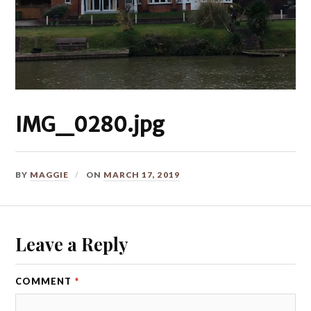
IMG_0280.jpg
BY
MAGGIE
ON
MARCH 17, 2019
Leave a Reply
COMMENT
*