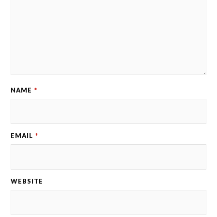
NAME
*
EMAIL
*
WEBSITE