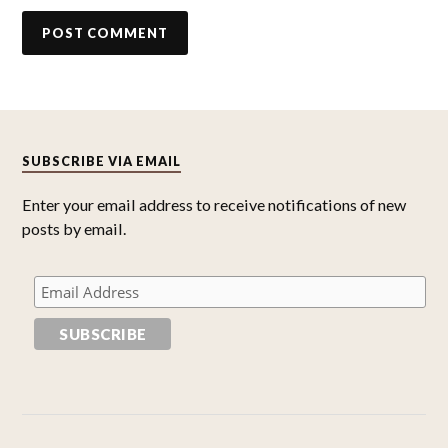
SUBSCRIBE VIA EMAIL
Enter your email address to receive notifications of new
posts by email.