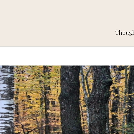
Thought