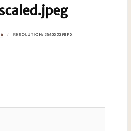
caled.jpeg
26
RESOLUTION: 2560X2398 PX