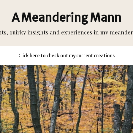
A Meandering Mann
s, quirky insights and experiences in my meanderi
Click here to check out my current creations