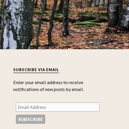
SUBSCRIBE VIA EMAIL
Enter your email address to receive
notifications of new posts by email.