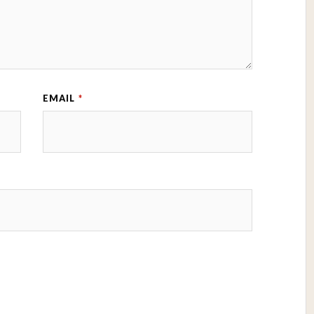
EMAIL
*