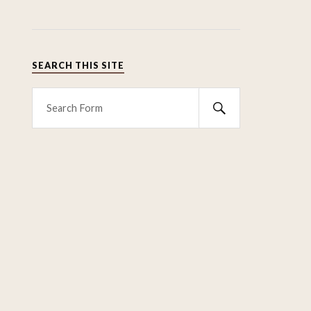
SEARCH THIS SITE