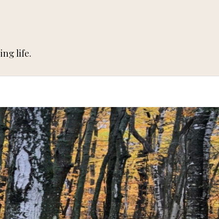
ng life.