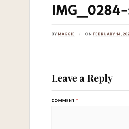
IMG_0284-s
BY
MAGGIE
ON
FEBRUARY 14, 20
Leave a Reply
COMMENT
*