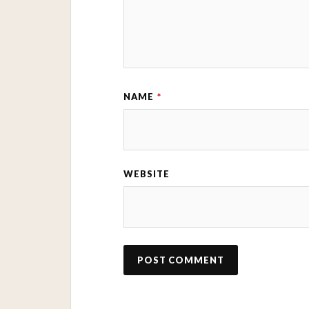
NAME
*
WEBSITE