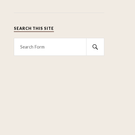
SEARCH THIS SITE