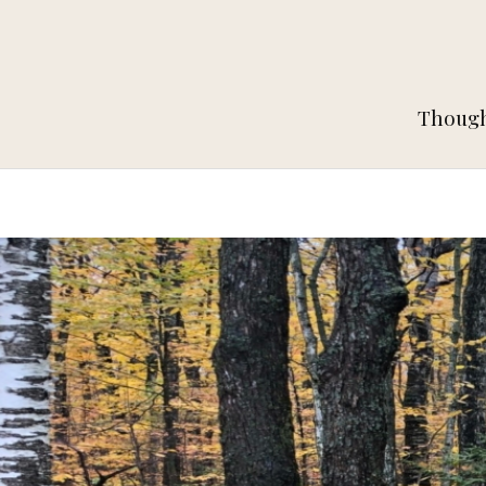
Thought