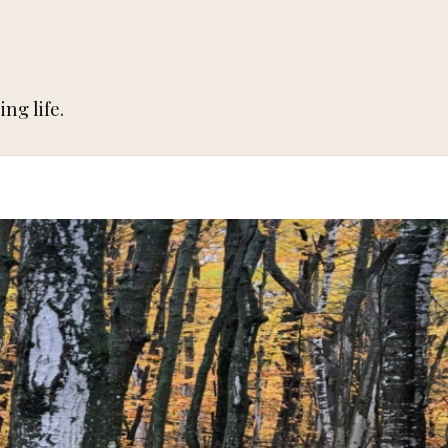
ng life.