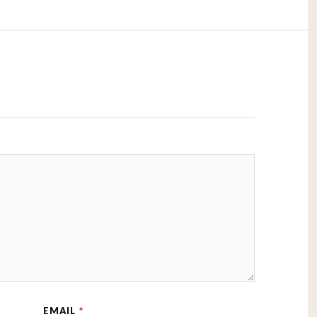
EMAIL
*