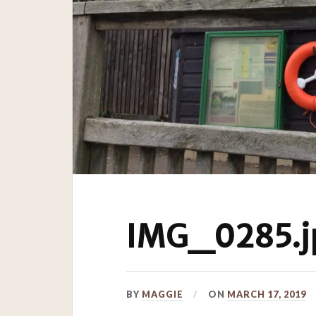
IMG_0285.j
BY
MAGGIE
ON
MARCH 17, 2019