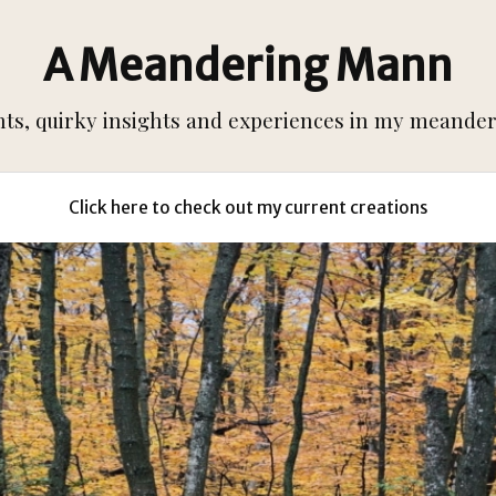
A Meandering Mann
s, quirky insights and experiences in my meanderi
Click here to check out my current creations