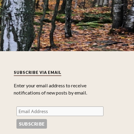
SUBSCRIBE VIA EMAIL
Enter your email address to receive
notifications of new posts by email.