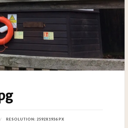
pg
RESOLUTION: 2592X1936 PX