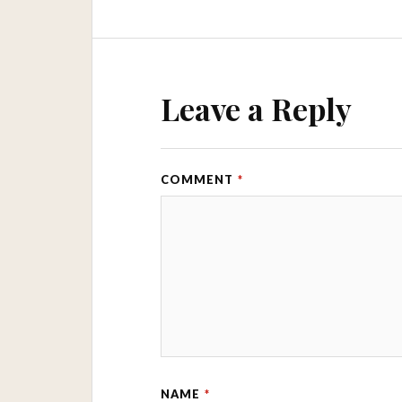
Leave a Reply
COMMENT
*
NAME
*