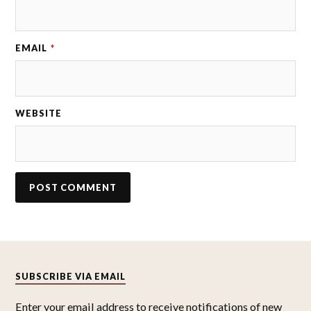
EMAIL
*
WEBSITE
SUBSCRIBE VIA EMAIL
Enter your email address to receive notifications of new