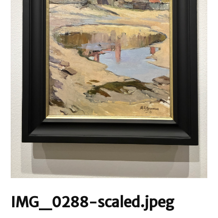
IMG_0288-scaled.jpeg