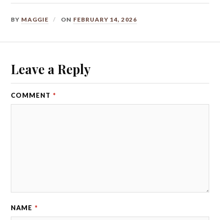
BY
MAGGIE
ON
FEBRUARY 14, 2026
Leave a Reply
COMMENT
*
NAME
*