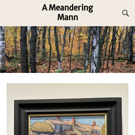
A Meandering
Mann