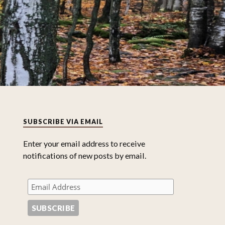
SUBSCRIBE VIA EMAIL
Enter your email address to receive
notifications of new posts by email.