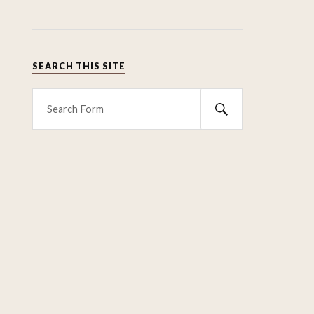
SEARCH THIS SITE