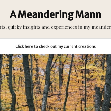
A Meandering Mann
s, quirky insights and experiences in my meanderi
Click here to check out my current creations