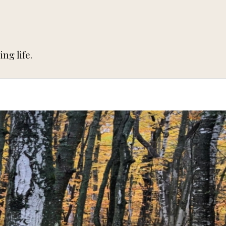
ng life.