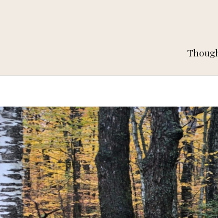
Thought