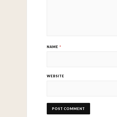
NAME
*
WEBSITE