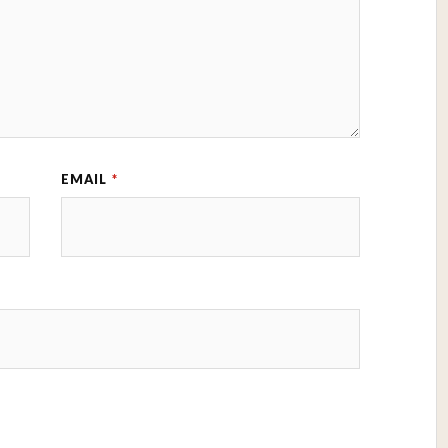
EMAIL
*