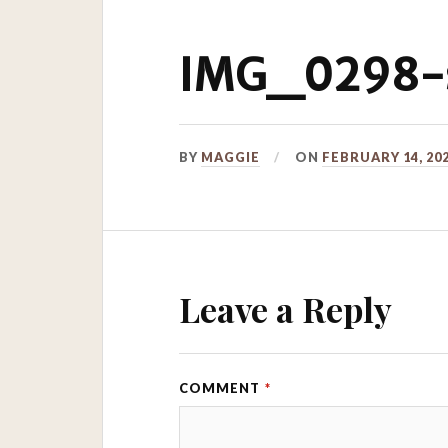
IMG_0298-s
BY
MAGGIE
ON
FEBRUARY 14, 20
Leave a Reply
COMMENT
*