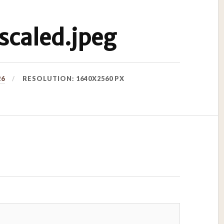
caled.jpeg
26
RESOLUTION: 1640X2560 PX