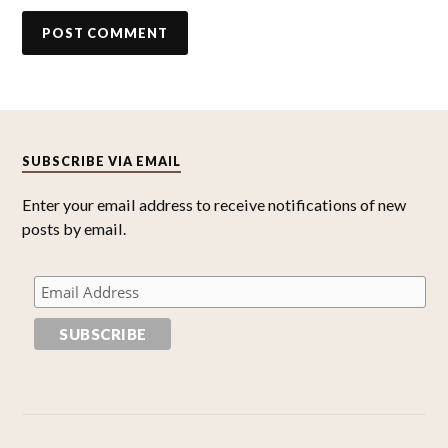
SUBSCRIBE VIA EMAIL
Enter your email address to receive notifications of new
posts by email.