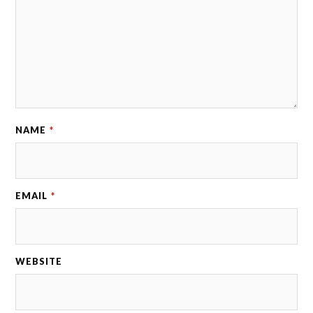
NAME
*
EMAIL
*
WEBSITE