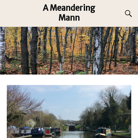
A Meandering
Mann