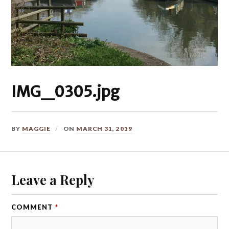
IMG_0305.jpg
BY
MAGGIE
ON
MARCH 31, 2019
Leave a Reply
COMMENT
*